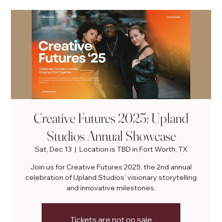
Creative Futures 2025: Upland
Studios Annual Showcase
Sat, Dec 13
  |  
Location is TBD in Fort Worth, TX
Join us for Creative Futures 2025, the 2nd annual
celebration of Upland Studios’ visionary storytelling
and innovative milestones.
Tickets are not on sale