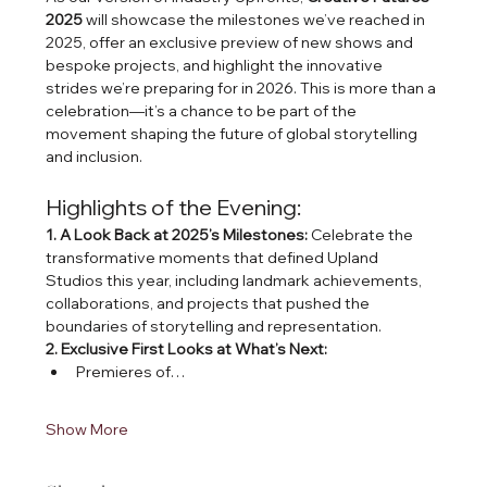
2025
 will showcase the milestones we’ve reached in 
2025, offer an exclusive preview of new shows and 
bespoke projects, and highlight the innovative 
strides we’re preparing for in 2026. This is more than a 
celebration—it’s a chance to be part of the 
movement shaping the future of global storytelling 
and inclusion.
Highlights of the Evening:
1. A Look Back at 2025’s Milestones: 
Celebrate the 
transformative moments that defined Upland 
Studios this year, including landmark achievements, 
collaborations, and projects that pushed the 
boundaries of storytelling and representation.
2. Exclusive First Looks at What’s Next:
Premieres of…
Show More