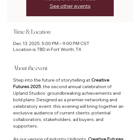
See other events
Time & Location
Dec 13, 2025, 5:00 PM – 9:00 PM CST
Location is TBD in Fort Worth, TX
About the event
Step into the future of storytelling at 
Creative 
Futures 2025
, the second annual celebration of 
Upland Studios’ groundbreaking achievements and 
bold plans. Designed as a premier networking and 
celebratory event, this evening will bring together an 
exclusive audience of current clients, potential 
collaborators, stakeholders, ad buyers, and 
supporters.
As our version of industry Upfronts, 
Creative Futures 