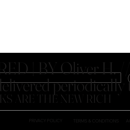
D | BY Oliver H. //
elivered periodicall
KS ARE THE NEW RICH
PRIVACY POLICY
TERMS & CONDITIONS
A