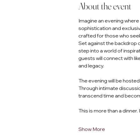
About the event
Imagine an evening where th
sophistication and exclusivi
crafted for those who seek
Set against the backdrop of
step into a world of inspir
guests will connect with li
and legacy.
The evening will be hosted 
Through intimate discussio
transcend time and become
This is more than a dinner. 
Show More