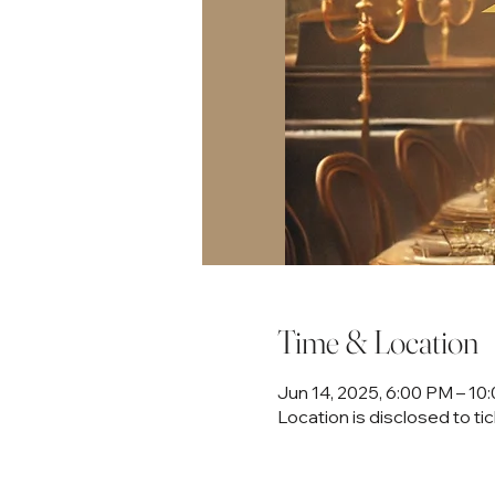
Time & Location
Jun 14, 2025, 6:00 PM – 1
Location is disclosed to ti