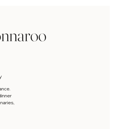
onnaroo
y
iance.
dinner
onaries,