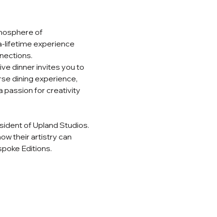
tmosphere of 
-a-lifetime experience 
nections.
ve dinner invites you to 
rse dining experience, 
 passion for creativity 
esident of Upland Studios. 
w their artistry can 
poke Editions.