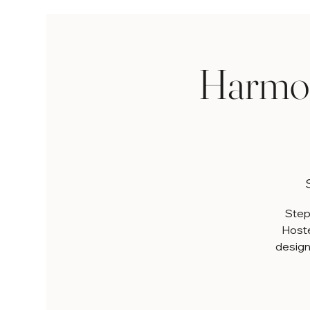
Harmon
Step 
Hoste
designe