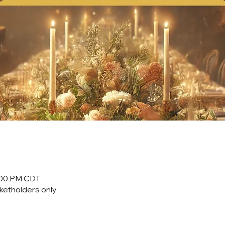
0:00 PM CDT
cketholders only