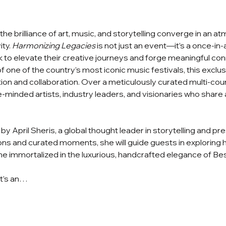
e brilliance of art, music, and storytelling converge in an a
ty. 
Harmonizing Legacies
 is not just an event—it’s a once-in
 to elevate their creative journeys and forge meaningful con
 one of the country’s most iconic music festivals, this exclusi
ation and collaboration. Over a meticulously curated multi-cou
ke-minded artists, industry leaders, and visionaries who share a
by April Sheris, a global thought leader in storytelling and pr
ns and curated moments, she will guide guests in exploring ho
 immortalized in the luxurious, handcrafted elegance of Bes
It’s an…