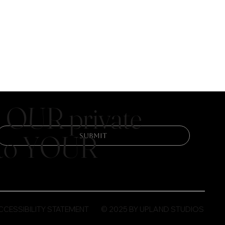
 OUR private
y to YOUR
Submit
© 2025 BY UPLAND STUDIOS
CCESSIBILITY STATEMENT