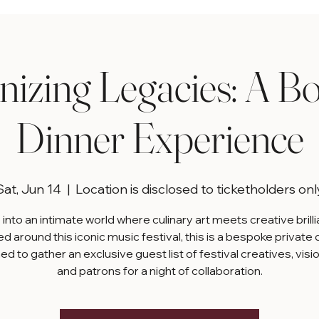
izing Legacies: A B
Dinner Experience
Sat, Jun 14
  |  
Location is disclosed to ticketholders onl
into an intimate world where culinary art meets creative brill
d around this iconic music festival, this is a bespoke private 
d to gather an exclusive guest list of festival creatives, visi
and patrons for a night of collaboration.