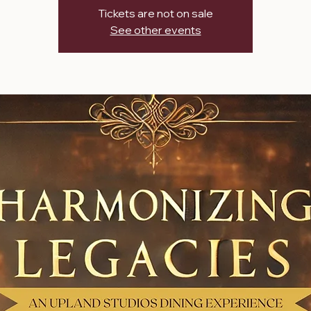
Tickets are not on sale
See other events