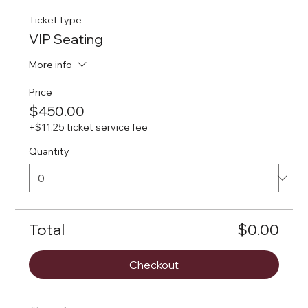
Ticket type
VIP Seating
More info
Price
$450.00
+$11.25 ticket service fee
Quantity
Total
$0.00
Checkout