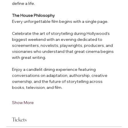
define a life.
The House Philosophy
Every unforgettable film begins with a single page.
Celebrate the art of storytelling during Hollywood's 
biggest weekend with an evening dedicated to 
screenwriters, novelists, playwrights, producers, and 
visionaries who understand that great cinema begins 
with great writing.
Enjoy a candlelit dining experience featuring 
conversations on adaptation, authorship, creative 
ownership, and the future of storytelling across 
books, television, and film.
Show More
Tickets