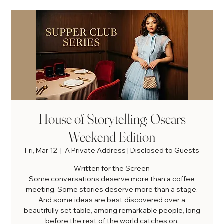
House of Storytelling: Oscars
Weekend Edition
Fri, Mar 12
  |  
A Private Address | Disclosed to Guests
Written for the Screen
Some conversations deserve more than a coffee
meeting. Some stories deserve more than a stage.
And some ideas are best discovered over a
beautifully set table, among remarkable people, long
before the rest of the world catches on.