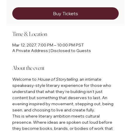
Buy Tickets
Time & Location
Mar 12, 2027, 7:00 PM – 10:00 PM PST
A Private Address | Disclosed to Guests
About the event
Welcome to 
House of Storytelling
, an intimate 
speakeasy-style literary experience for those who 
understand that what they’re building isn’t just 
content but something that deserves to last. An 
evening inspired by movement, stepping out, being 
seen, and choosing to live and create fully.
This is where literary ambition meets cultural 
presence. Where ideas are spoken out loud before 
they become books, brands, or bodies of work that 