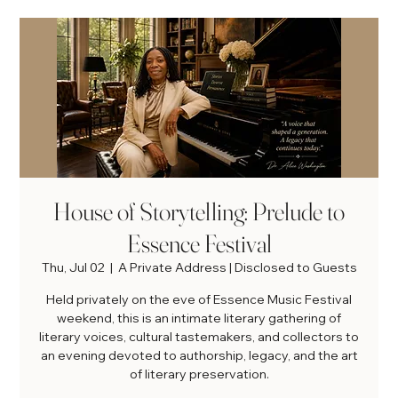
House of Storytelling: Prelude to
Essence Festival
Thu, Jul 02
  |  
A Private Address | Disclosed to Guests
Held privately on the eve of Essence Music Festival
weekend, this is an intimate literary gathering of
literary voices, cultural tastemakers, and collectors to
an evening devoted to authorship, legacy, and the art
of literary preservation.