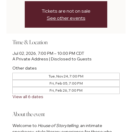
Tickets are not on sale
See other events
Time & Location
Jul 02, 2026, 7:00 PM – 10:00 PM CDT
A Private Address | Disclosed to Guests
Other dates
Tue, Nov 24, 7:00 PM
Fri, Feb 05, 7:00 PM
Fri, Feb 26, 7:00 PM
View all 6 dates
About the event
Welcome to 
House of Storytelling
, an intimate 
speakeasy-style literary experience for those who 