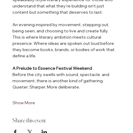
understand that what they’re building isn’t just 
content but something that deserves to last.
An evening inspired by movement, stepping out, 
being seen, and choosing to live and create fully.
This is where literary ambition meets cultural 
presence. Where ideas are spoken out loud before 
they become books, brands, or bodies of work that 
define a life.
A Prelude to Essence Festival Weekend
Before the city swells with sound, spectacle, and 
movement, there is another kind of gathering.
Quieter. Sharper. More deliberate.
Show More
Share this event