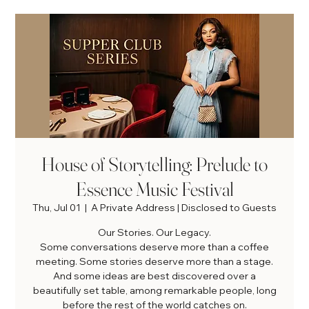
House of Storytelling: Prelude to
Essence Music Festival
Thu, Jul 01
  |  
A Private Address | Disclosed to Guests
Our Stories. Our Legacy.
Some conversations deserve more than a coffee
meeting. Some stories deserve more than a stage.
And some ideas are best discovered over a
beautifully set table, among remarkable people, long
before the rest of the world catches on.