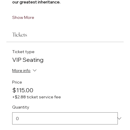
our greatest inheritance.
Show More
Tickets
Ticket type
VIP Seating
More info
Price
$115.00
+$2.88 ticket service fee
Quantity