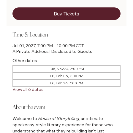
Buy Tickets
Time & Location
Jul 01, 2027, 7:00 PM – 10:00 PM CDT
A Private Address | Disclosed to Guests
Other dates
Tue, Nov 24, 7:00 PM
Fri, Feb 05, 7:00 PM
Fri, Feb 26, 7:00 PM
View all 6 dates
About the event
Welcome to 
House of Storytelling
, an intimate 
speakeasy-style literary experience for those who 
understand that what they’re building isn’t just 