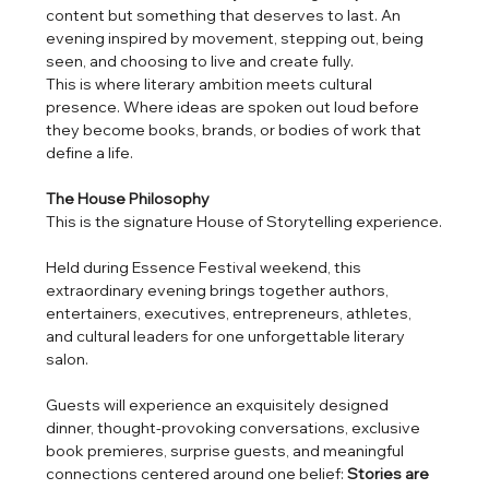
content but something that deserves to last. An 
evening inspired by movement, stepping out, being 
seen, and choosing to live and create fully.
This is where literary ambition meets cultural 
presence. Where ideas are spoken out loud before 
they become books, brands, or bodies of work that 
define a life.
The House Philosophy
This is the signature House of Storytelling experience.
Held during Essence Festival weekend, this 
extraordinary evening brings together authors, 
entertainers, executives, entrepreneurs, athletes, 
and cultural leaders for one unforgettable literary 
salon.
Guests will experience an exquisitely designed 
dinner, thought-provoking conversations, exclusive 
book premieres, surprise guests, and meaningful 
connections centered around one belief: 
Stories are 