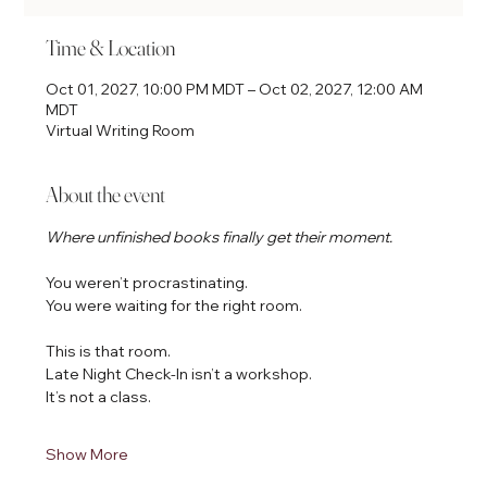
Time & Location
Oct 01, 2027, 10:00 PM MDT – Oct 02, 2027, 12:00 AM
MDT
Virtual Writing Room
About the event
Where unfinished books finally get their moment.
You weren’t procrastinating.
You were waiting for the right room.
This is that room.
Late Night Check-In isn’t a workshop.
It’s not a class.
Show More