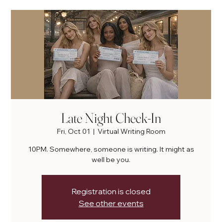
Late Night Check-In
Fri, Oct 01
  |  
Virtual Writing Room
10PM. Somewhere, someone is writing. It might as
well be you.
Registration is closed
See other events