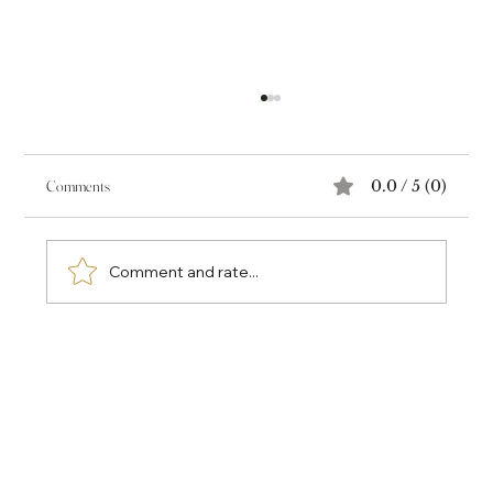
Comments
0.0 / 5 (0)
Comment and rate...
The Power of Voice as Historical Record: Audre
Lorde