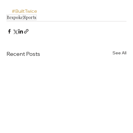
#BuiltTwice
Bespoke
Sports
See All
Recent Posts