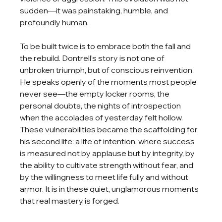
sudden—it was painstaking, humble, and 
profoundly human.
To be built twice is to embrace both the fall and 
the rebuild. Dontrell’s story is not one of 
unbroken triumph, but of conscious reinvention. 
He speaks openly of the moments most people 
never see—the empty locker rooms, the 
personal doubts, the nights of introspection 
when the accolades of yesterday felt hollow. 
These vulnerabilities became the scaffolding for 
his second life: a life of intention, where success 
is measured not by applause but by integrity, by 
the ability to cultivate strength without fear, and 
by the willingness to meet life fully and without 
armor. It is in these quiet, unglamorous moments 
that real mastery is forged.