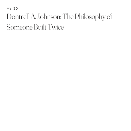
Mar 30
Dontrell A. Johnson: The Philosophy of
Someone Built Twice