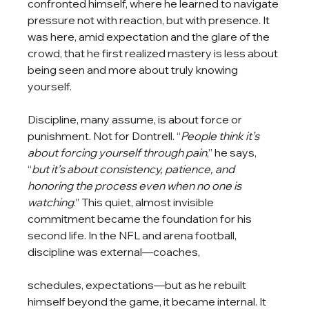
confronted himself, where he learned to navigate 
pressure not with reaction, but with presence. It 
was here, amid expectation and the glare of the 
crowd, that he first realized mastery is less about 
being seen and more about truly knowing 
yourself.
Discipline, many assume, is about force or 
punishment. Not for Dontrell. “
People think it’s 
about forcing yourself through pain
,” he says, 
“
but it’s about consistency, patience, and 
honoring the process even when no one is 
watching
.” This quiet, almost invisible 
commitment became the foundation for his 
second life. In the NFL and arena football, 
discipline was external—coaches, 
schedules, expectations—but as he rebuilt 
himself beyond the game, it became internal. It 