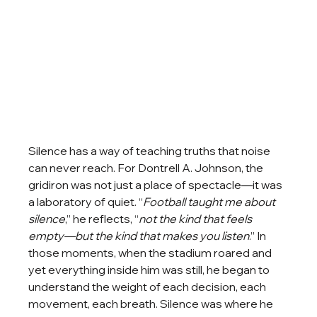
Silence has a way of teaching truths that noise 
can never reach. For Dontrell A. Johnson, the 
gridiron was not just a place of spectacle—it was 
a laboratory of quiet. “
Football taught me about 
silence
,” he reflects, “
not the kind that feels 
empty—but the kind that makes you listen
.” In 
those moments, when the stadium roared and 
yet everything inside him was still, he began to 
understand the weight of each decision, each 
movement, each breath. Silence was where he 