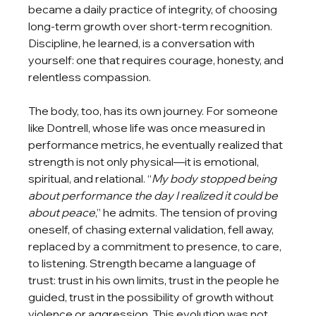
became a daily practice of integrity, of choosing 
long-term growth over short-term recognition. 
Discipline, he learned, is a conversation with 
yourself: one that requires courage, honesty, and 
relentless compassion.
The body, too, has its own journey. For someone 
like Dontrell, whose life was once measured in 
performance metrics, he eventually realized that 
strength is not only physical—it is emotional, 
spiritual, and relational. “
My body stopped being 
about performance the day I realized it could be 
about peace
,” he admits. The tension of proving 
oneself, of chasing external validation, fell away, 
replaced by a commitment to presence, to care, 
to listening. Strength became a language of 
trust: trust in his own limits, trust in the people he 
guided, trust in the possibility of growth without 
violence or aggression. This evolution was not 