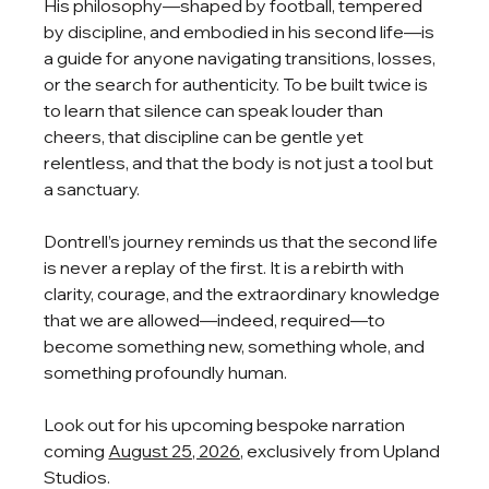
His philosophy—shaped by football, tempered 
by discipline, and embodied in his second life—is 
a guide for anyone navigating transitions, losses, 
or the search for authenticity. To be built twice is 
to learn that silence can speak louder than 
cheers, that discipline can be gentle yet 
relentless, and that the body is not just a tool but 
a sanctuary. 
Dontrell’s journey reminds us that the second life 
is never a replay of the first. It is a rebirth with 
clarity, courage, and the extraordinary knowledge 
that we are allowed—indeed, required—to 
become something new, something whole, and 
something profoundly human.
Look out for his upcoming bespoke narration 
coming 
August 25, 2026,
 exclusively from Upland 
Studios.