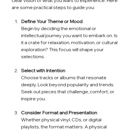
clear vision of what you want to experience. Here 
are some practical steps to guide you:
Define Your Theme or Mood
Begin by deciding the emotional or 
intellectual journey you want to embark on. Is 
it a crate for relaxation, motivation, or cultural 
exploration? This focus will shape your 
selections.
Select with Intention
Choose tracks or albums that resonate 
deeply. Look beyond popularity and trends. 
Seek out pieces that challenge, comfort, or 
inspire you.
Consider Format and Presentation
Whether physical vinyl, CDs, or digital 
playlists, the format matters. A physical 