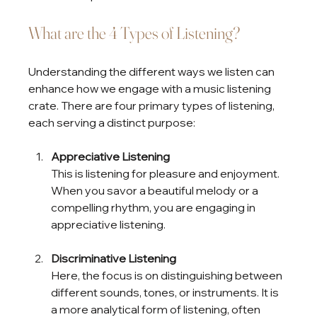
What are the 4 Types of Listening?
Understanding the different ways we listen can 
enhance how we engage with a music listening 
crate. There are four primary types of listening, 
each serving a distinct purpose:
Appreciative Listening
This is listening for pleasure and enjoyment. 
When you savor a beautiful melody or a 
compelling rhythm, you are engaging in 
appreciative listening.
Discriminative Listening
Here, the focus is on distinguishing between 
different sounds, tones, or instruments. It is 
a more analytical form of listening, often 