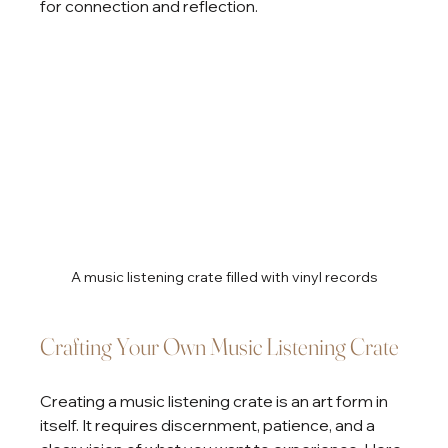
for connection and reflection.
A music listening crate filled with vinyl records
Crafting Your Own Music Listening Crate
Creating a music listening crate is an art form in 
itself. It requires discernment, patience, and a 