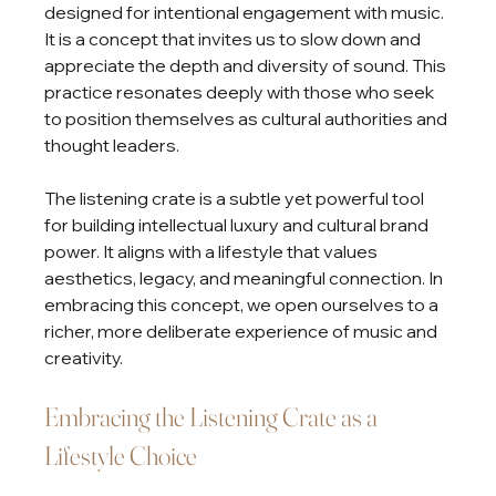
designed for intentional engagement with music. 
It is a concept that invites us to slow down and 
appreciate the depth and diversity of sound. This 
practice resonates deeply with those who seek 
to position themselves as cultural authorities and 
thought leaders.
The listening crate is a subtle yet powerful tool 
for building intellectual luxury and cultural brand 
power. It aligns with a lifestyle that values 
aesthetics, legacy, and meaningful connection. In 
embracing this concept, we open ourselves to a 
richer, more deliberate experience of music and 
creativity.
Embracing the Listening Crate as a 
Lifestyle Choice