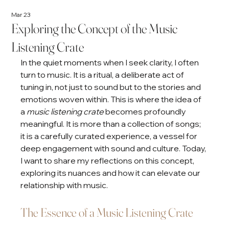
Mar 23
Exploring the Concept of the Music
Listening Crate
In the quiet moments when I seek clarity, I often 
turn to music. It is a ritual, a deliberate act of 
tuning in, not just to sound but to the stories and 
emotions woven within. This is where the idea of 
a 
music listening crate
 becomes profoundly 
meaningful. It is more than a collection of songs; 
it is a carefully curated experience, a vessel for 
deep engagement with sound and culture. Today, 
I want to share my reflections on this concept, 
exploring its nuances and how it can elevate our 
relationship with music.
The Essence of a Music Listening Crate