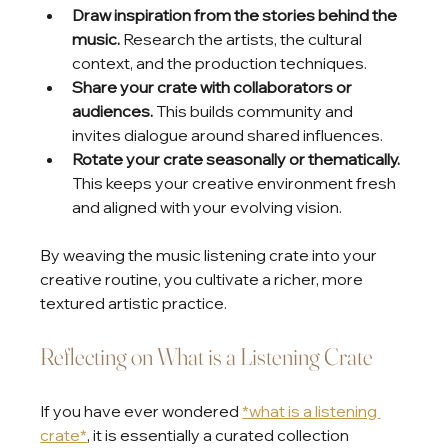
Draw inspiration from the stories behind the 
music.
 Research the artists, the cultural 
context, and the production techniques.
Share your crate with collaborators or 
audiences.
 This builds community and 
invites dialogue around shared influences.
Rotate your crate seasonally or thematically.
This keeps your creative environment fresh 
and aligned with your evolving vision.
By weaving the music listening crate into your 
creative routine, you cultivate a richer, more 
textured artistic practice.
Reflecting on What is a Listening Crate
If you have ever wondered 
*what is a listening 
crate*
, it is essentially a curated collection 