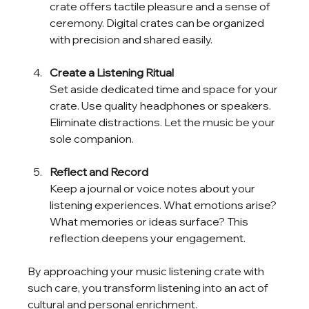
crate offers tactile pleasure and a sense of 
ceremony. Digital crates can be organized 
with precision and shared easily.
Create a Listening Ritual
Set aside dedicated time and space for your 
crate. Use quality headphones or speakers. 
Eliminate distractions. Let the music be your 
sole companion.
Reflect and Record
Keep a journal or voice notes about your 
listening experiences. What emotions arise? 
What memories or ideas surface? This 
reflection deepens your engagement.
By approaching your music listening crate with 
such care, you transform listening into an act of 
cultural and personal enrichment.