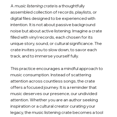
A 
music listening crate
 is a thoughtfully 
assembled collection of records, playlists, or 
digital files designed to be experienced with 
intention. It is not about passive background 
noise but about active listening. Imagine a crate 
filled with vinyl records, each chosen for its 
unique story, sound, or cultural significance. The 
crate invites you to slow down, to savor each 
track, and to immerse yourself fully.
This practice encourages a mindful approach to 
music consumption. Instead of scattering 
attention across countless songs, the crate 
offers a focused journey. It is a reminder that 
music deserves our presence, our undivided 
attention. Whether you are an author seeking 
inspiration or a cultural creator curating your 
legacy, the music listening crate becomes a tool 