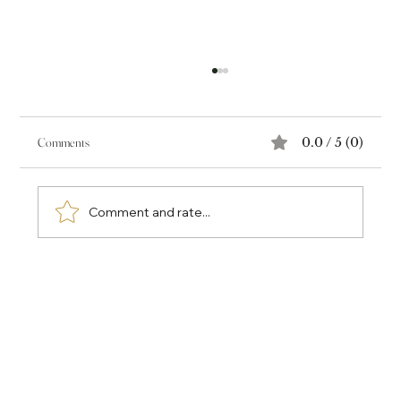
Comments
0.0 / 5 (0)
Comment and rate...
Why the Most Valuable Part of a Book Isn't the Book