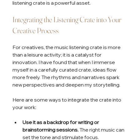
listening crate is a powerful asset.
Integrating the Listening Crate into Your 
Creative Process
For creatives, the music listening crate is more 
than a leisure activity; it is a catalyst for 
innovation. I have found that when I immerse 
myself in a carefully curated crate, ideas flow 
more freely. The rhythms and narratives spark 
new perspectives and deepen my storytelling.
Here are some ways to integrate the crate into 
your work:
Use it as a backdrop for writing or 
brainstorming sessions.
 The right music can 
set the tone and stimulate focus.