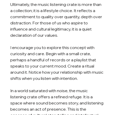
Ultimately, the music listening crate is more than 
a collection; it is a lifestyle choice. It reflects a 
commitment to quality over quantity, depth over 
distraction. For those of us who aspire to 
influence and cultural legitimacy, it is a quiet 
declaration of our values.
I encourage you to explore this concept with 
curiosity and care. Begin with a small crate, 
perhaps a handful of records or a playlist that 
speaks to your current mood. Create a ritual 
around it. Notice how your relationship with music 
shifts when you listen with intention.
In a world saturated with noise, the music 
listening crate offers a refined refuge. It is a 
space where sound becomes story, and listening 
becomes an act of presence. This is the 