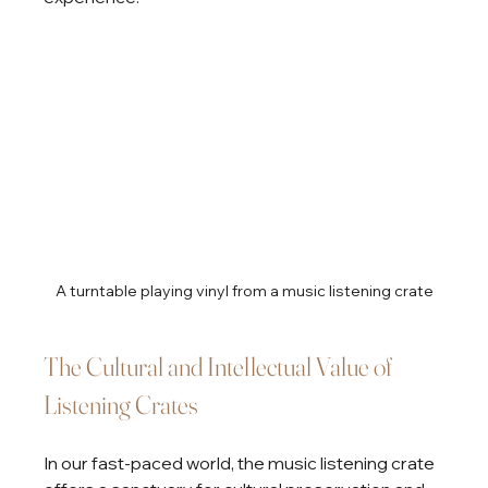
A turntable playing vinyl from a music listening crate
The Cultural and Intellectual Value of 
Listening Crates
In our fast-paced world, the music listening crate 