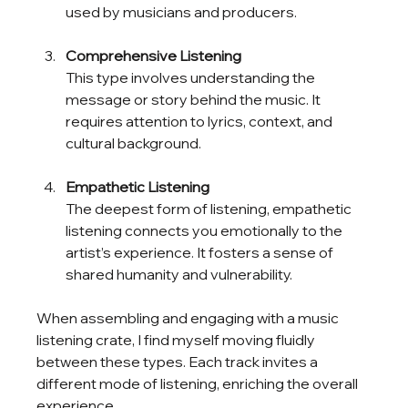
used by musicians and producers.
Comprehensive Listening
This type involves understanding the 
message or story behind the music. It 
requires attention to lyrics, context, and 
cultural background.
Empathetic Listening
The deepest form of listening, empathetic 
listening connects you emotionally to the 
artist’s experience. It fosters a sense of 
shared humanity and vulnerability.
When assembling and engaging with a music 
listening crate, I find myself moving fluidly 
between these types. Each track invites a 
different mode of listening, enriching the overall 
experience.