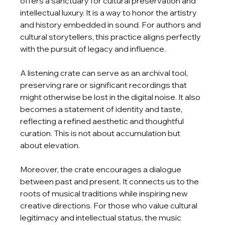
offers a sanctuary for cultural preservation and 
intellectual luxury. It is a way to honor the artistry 
and history embedded in sound. For authors and 
cultural storytellers, this practice aligns perfectly 
with the pursuit of legacy and influence.
A listening crate can serve as an archival tool, 
preserving rare or significant recordings that 
might otherwise be lost in the digital noise. It also 
becomes a statement of identity and taste, 
reflecting a refined aesthetic and thoughtful 
curation. This is not about accumulation but 
about elevation.
Moreover, the crate encourages a dialogue 
between past and present. It connects us to the 
roots of musical traditions while inspiring new 
creative directions. For those who value cultural 
legitimacy and intellectual status, the music 