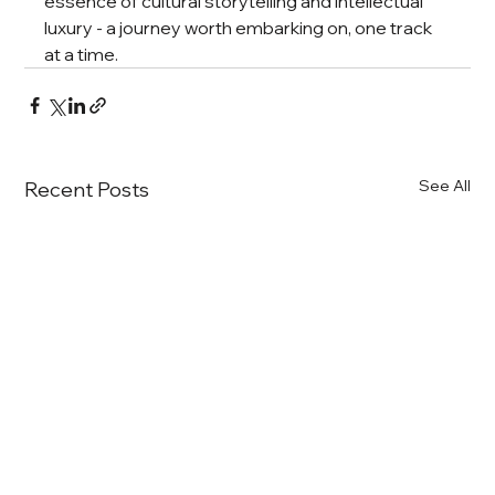
essence of cultural storytelling and intellectual 
luxury - a journey worth embarking on, one track 
at a time.
See All
Recent Posts