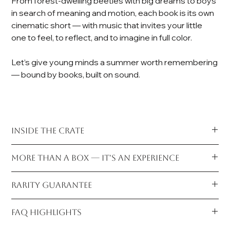
From forest-dwelling beetles with big dreams to boys
in search of meaning and motion, each book is its own
cinematic short — with music that invites your little
one to feel, to reflect, and to imagine in full color.
Let’s give young minds a summer worth remembering
— bound by books, built on sound.
INSIDE THE CRATE
The Books — All 5 Titles, Archive-Wrapped for Preservation
MORE THAN A BOX — IT'S AN EXPERIENCE
Germaine the Beetle
A Journey for Felix
In a world dominated by screens,
Vinyl & Verse
restores the
A Race to Believe In
RARITY GUARANTEE
quiet power of analog attention. Music becomes more than
Jada's Surprise
background—it sharpens focus, stirs emotion, and allows
Bedtime Story for Jack
Only
200 Crates
are issued per release.
young readers to absorb stories with depth and presence.
FAQ HIGHLIGHTS
Each volume arrives carefully plastic-wrapped for
Each is individually numbered, prepared by hand, and sent
It cultivates stillness, curiosity, and the kind of open-ended
preservation, a tangible signal that these are not ordinary
directly from our studio. Once this edition closes, it is