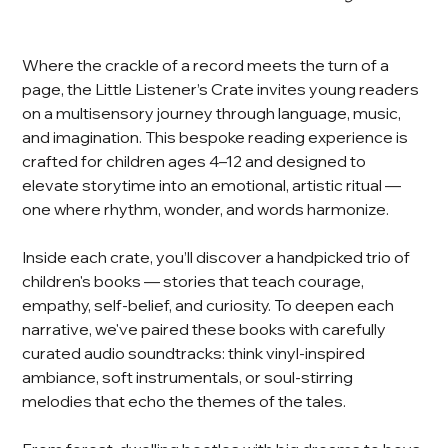
Where the crackle of a record meets the turn of a
page, the Little Listener’s Crate invites young readers
on a multisensory journey through language, music,
and imagination. This bespoke reading experience is
crafted for children ages 4–12 and designed to
elevate storytime into an emotional, artistic ritual —
one where rhythm, wonder, and words harmonize.
Inside each crate, you’ll discover a handpicked trio of
children's books — stories that teach courage,
empathy, self-belief, and curiosity. To deepen each
narrative, we've paired these books with carefully
curated audio soundtracks: think vinyl-inspired
ambiance, soft instrumentals, or soul-stirring
melodies that echo the themes of the tales.