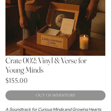
Crate 002: Vinyl & Verse for
Young Minds
Price
$155.00
Out of Inventory
A Soundtrack for Curious Minds and Growing Hearts