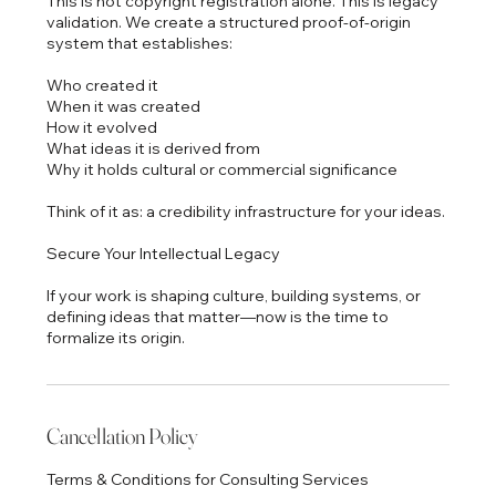
This is not copyright registration alone. This is legacy
validation. We create a structured proof-of-origin
system that establishes:
Who created it
When it was created
How it evolved
What ideas it is derived from
Why it holds cultural or commercial significance
Think of it as: a credibility infrastructure for your ideas.
Secure Your Intellectual Legacy
If your work is shaping culture, building systems, or
defining ideas that matter—now is the time to
formalize its origin.
Cancellation Policy
Terms & Conditions for Consulting Services