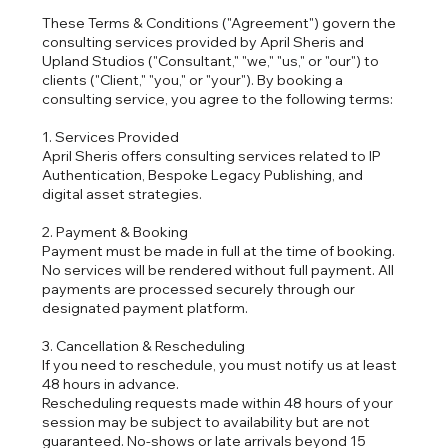
These Terms & Conditions ("Agreement") govern the
consulting services provided by April Sheris and
Upland Studios ("Consultant," "we," "us," or "our") to
clients ("Client," "you," or "your"). By booking a
consulting service, you agree to the following terms:
1. Services Provided
April Sheris offers consulting services related to IP
Authentication, Bespoke Legacy Publishing, and
digital asset strategies.
2. Payment & Booking
Payment must be made in full at the time of booking.
No services will be rendered without full payment. All
payments are processed securely through our
designated payment platform.
3. Cancellation & Rescheduling
If you need to reschedule, you must notify us at least
48 hours in advance.
Rescheduling requests made within 48 hours of your
session may be subject to availability but are not
guaranteed. No-shows or late arrivals beyond 15