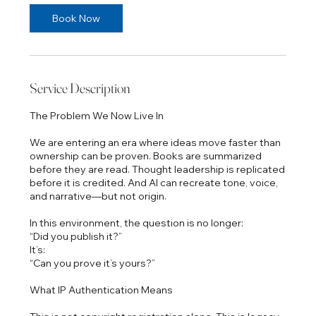
Book Now
Service Description
The Problem We Now Live In
We are entering an era where ideas move faster than
ownership can be proven. Books are summarized
before they are read. Thought leadership is replicated
before it is credited. And AI can recreate tone, voice,
and narrative—but not origin.
In this environment, the question is no longer:
“Did you publish it?”
It’s:
“Can you prove it’s yours?”
What IP Authentication Means