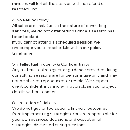
minutes will forfeit the session with no refund or
rescheduling.
4. No Refund Policy
All sales are final. Due to the nature of consulting
services, we do not offer refunds once a session has
been booked.
If you cannot attend a scheduled session, we
encourage you to reschedule within our policy
timeframe.
5. Intellectual Property & Confidentiality
Any materials, strategies, or guidance provided during
consulting sessions are for personal use only and may
not be shared, reproduced, or resold. We respect
client confidentiality and will not disclose your project
details without consent.
6. Limitation of Liability
We do not guarantee specific financial outcomes
from implementing strategies. You are responsible for
your own business decisions and execution of
strategies discussed during sessions.