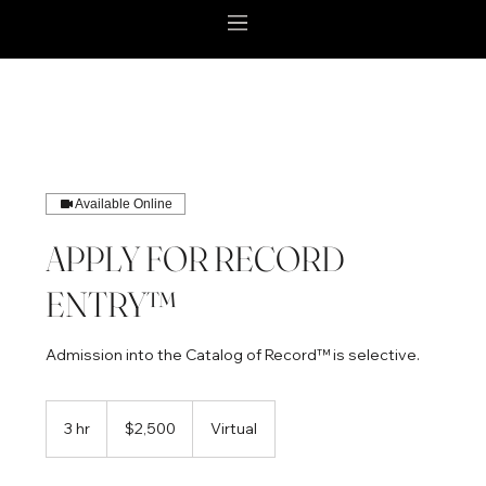
Available Online
APPLY FOR RECORD
ENTRY™
Admission into the Catalog of Record™ is selective.
2,500
US
3 hr
3
$2,500
Virtual
dollars
h
r