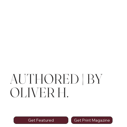
AUTHORED | BY
OLIVER H.
Get Featured
Get Print Magazine