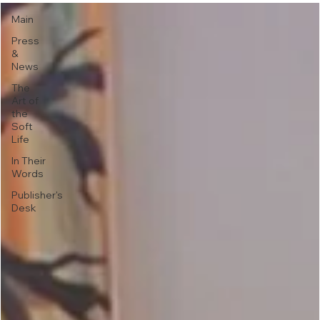
Main
Press
&
News
The
Art of
the
Soft
Life
In Their
Words
Publisher's
Desk