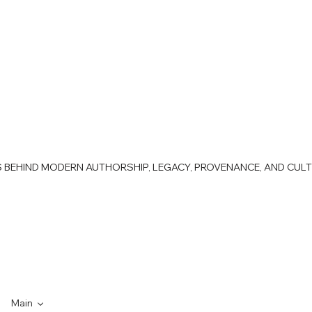
AS BEHIND MODERN AUTHORSHIP, LEGACY, PROVENANCE, AND CUL
Main