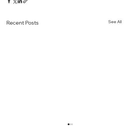
See All
Recent Posts