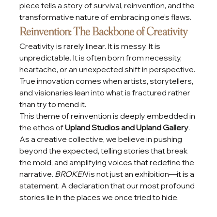
piece tells a story of survival, reinvention, and the 
transformative nature of embracing one’s flaws.
Reinvention: The Backbone of Creativity
Creativity is rarely linear. It is messy. It is 
unpredictable. It is often born from necessity, 
heartache, or an unexpected shift in perspective. 
True innovation comes when artists, storytellers, 
and visionaries lean into what is fractured rather 
than try to mend it.
This theme of reinvention is deeply embedded in 
the ethos of 
Upland Studios and Upland Gallery
. 
As a creative collective, we believe in pushing 
beyond the expected, telling stories that break 
the mold, and amplifying voices that redefine the 
narrative. 
BROKEN
 is not just an exhibition—it is a 
statement. A declaration that our most profound 
stories lie in the places we once tried to hide.