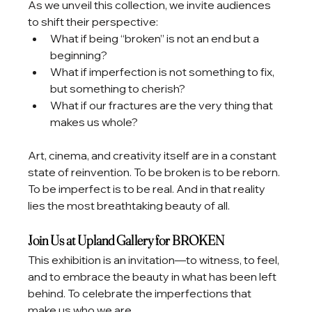
As we unveil this collection, we invite audiences 
to shift their perspective:
What if being “broken” is not an end but a 
beginning?
What if imperfection is not something to fix, 
but something to cherish?
What if our fractures are the very thing that 
makes us whole?
Art, cinema, and creativity itself are in a constant 
state of reinvention. To be broken is to be reborn. 
To be imperfect is to be real. And in that reality 
lies the most breathtaking beauty of all.
Join Us at Upland Gallery for BROKEN
This exhibition is an invitation—to witness, to feel, 
and to embrace the beauty in what has been left 
behind. To celebrate the imperfections that 
make us who we are.