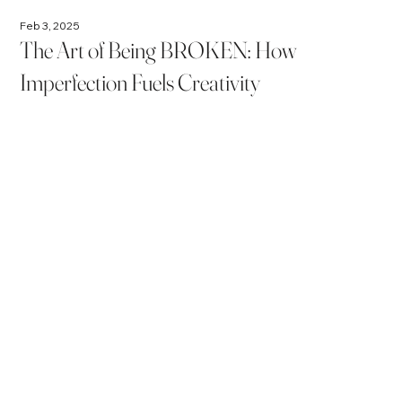
Feb 3, 2025
The Art of Being BROKEN: How
Imperfection Fuels Creativity