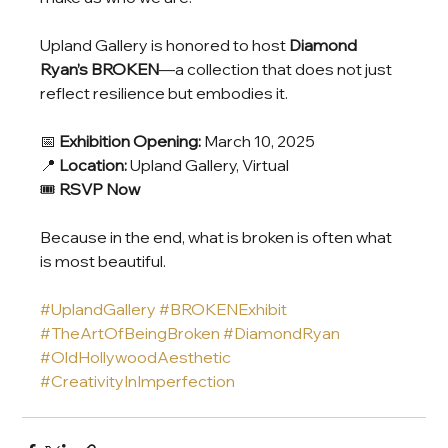
Upland Gallery is honored to host 
Diamond 
Ryan’s BROKEN
—a collection that does not just 
reflect resilience but embodies it.
📅 
Exhibition Opening:
 March 10, 2025
📍 
Location:
 Upland Gallery, Virtual
🎟 
RSVP Now
Because in the end, what is broken is often what 
is most beautiful.
#UplandGallery
#BROKENExhibit
#TheArtOfBeingBroken
#DiamondRyan
#OldHollywoodAesthetic
#CreativityInImperfection