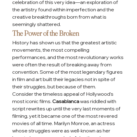
celebration of this very idea—an exploration of 
the artistry found within imperfection and the 
creative breakthroughs born from what is 
seemingly shattered.
The Power of the Broken
History has shown us that the greatest artistic 
movements, the most compelling 
performances, and the most revolutionary works 
were often the result of breaking away from 
convention. Some of the most legendary figures 
in film and art built their legacies not in spite of 
their struggles, but because of them.
Consider the timeless appeal of Hollywood’s 
most iconic films. 
Casablanca
 was riddled with 
script rewrites up until the very last moments of 
filming, yet it became one of the most revered 
movies of all time. Marilyn Monroe, an actress 
whose struggles were as well-known as her 