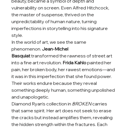
beauty, became a symbol of depth and 
vulnerability on screen. Even Alfred Hitchcock, 
the master of suspense, thrived on the 
unpredictability of human nature, turning 
imperfections in storytelling into his signature 
style.
In the world of art, we see the same 
phenomenon. 
Jean-Michel 
Basquiat
 transformed the rawness of street art 
into a fine art revolution. 
Frida Kahlo
 painted her 
pain, her broken body, her rawest emotions—and 
it was in this imperfection that she found power. 
Their works endure because they reveal 
something deeply human, something unpolished 
and unapologetic.
Diamond Ryan’s collection in 
BROKEN
 carries 
that same spirit. Her art does not seek to erase 
the cracks but instead amplifies them, revealing 
the hidden strength within the fractures. Each 