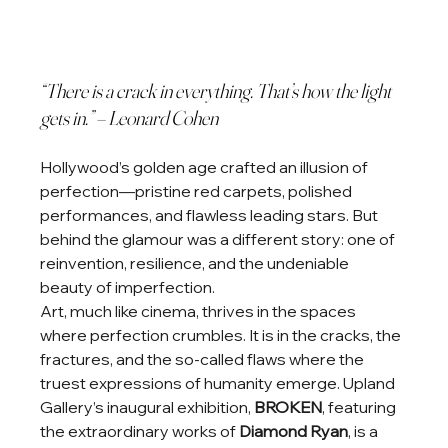
“There is a crack in everything. That’s how the light 
gets in.” – Leonard Cohen
Hollywood’s golden age crafted an illusion of 
perfection—pristine red carpets, polished 
performances, and flawless leading stars. But 
behind the glamour was a different story: one of 
reinvention, resilience, and the undeniable 
beauty of imperfection.
Art, much like cinema, thrives in the spaces 
where perfection crumbles. It is in the cracks, the 
fractures, and the so-called flaws where the 
truest expressions of humanity emerge. Upland 
Gallery’s inaugural exhibition, 
BROKEN
, featuring 
the extraordinary works of 
Diamond Ryan
, is a 