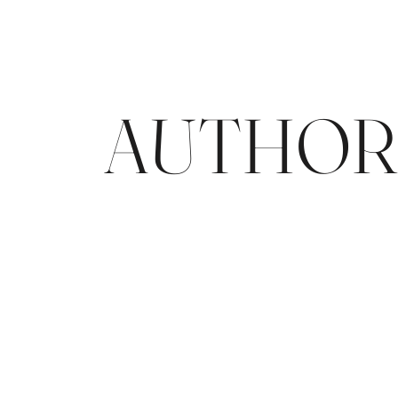
AUTHORE