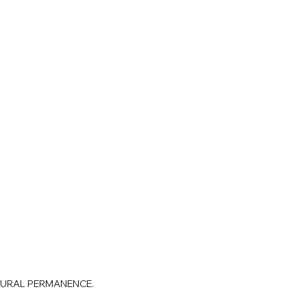
TURAL PERMANENCE.