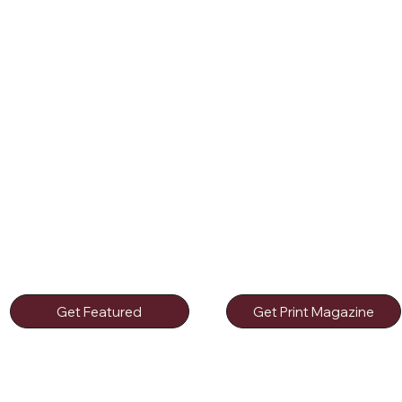
Get Featured
Get Print Magazine