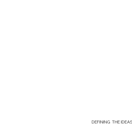
DEFINING THE IDE