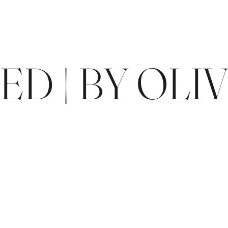
D | BY OLIV