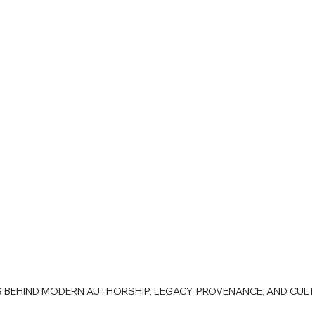
AS BEHIND MODERN AUTHORSHIP, LEGACY, PROVENANCE, AND CUL