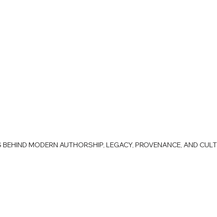
AS BEHIND MODERN AUTHORSHIP, LEGACY, PROVENANCE, AND CUL