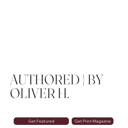
AUTHORED | BY
OLIVER H.
Get Featured
Get Print Magazine