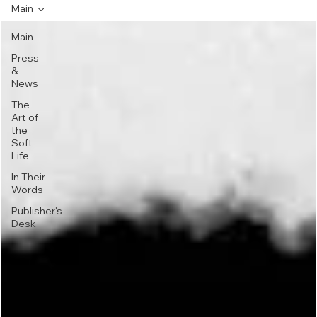
Main
Main
Press
&
News
The
Art of
the
Soft
Life
In Their
Words
Publisher's
Desk