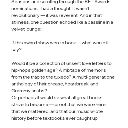
Seasons and scrolling through the BET Awards 
nominations, I had a thought. It wasn't 
revolutionary — it was reverent. And in that 
stillness, one question echoed like a bassline in a 
velvet lounge:
If this award show were a book… what would it 
say?
Would it be a collection of unsent love letters to 
hip-hop’s golden age? A mixtape of memoirs 
from the trap to the tuxedo? A multi-generational 
anthology of hair grease, heartbreak, and 
Grammy snubs?
Or perhaps it would be what all great books 
strive to become — proof that we were here, 
that we mattered, and that our music wrote 
history before textbooks ever caught up.