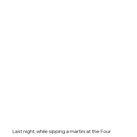
Last night, while sipping a martini at the Four 