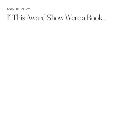
May 30, 2025
If This Award Show Were a Book…