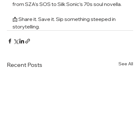
from SZA’s SOS to Silk Sonic’s 70s soul novella.
📩 Share it. Save it. Sip something steeped in 
storytelling.
See All
Recent Posts