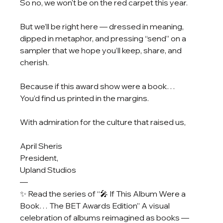
So no, we won't be on the red carpet this year.
But we’ll be right here — dressed in meaning, 
dipped in metaphor, and pressing “send” on a 
sampler that we hope you’ll keep, share, and 
cherish.
Because if this award show were a book…
You’d find us printed in the margins.
With admiration for the culture that raised us,
April Sheris
President, 
Upland Studios
—
✨ Read the series of “🎤 If This Album Were a 
Book… The BET Awards Edition” A visual 
celebration of albums reimagined as books — 