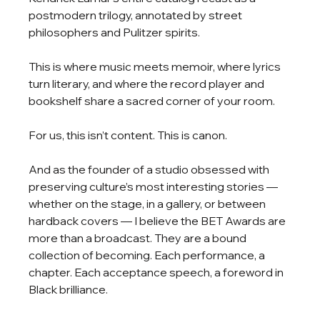
postmodern trilogy, annotated by street 
philosophers and Pulitzer spirits.
This is where music meets memoir, where lyrics 
turn literary, and where the record player and 
bookshelf share a sacred corner of your room.
For us, this isn’t content. This is canon.
And as the founder of a studio obsessed with 
preserving culture’s most interesting stories — 
whether on the stage, in a gallery, or between 
hardback covers — I believe the BET Awards are 
more than a broadcast. They are a bound 
collection of becoming. Each performance, a 
chapter. Each acceptance speech, a foreword in 
Black brilliance.