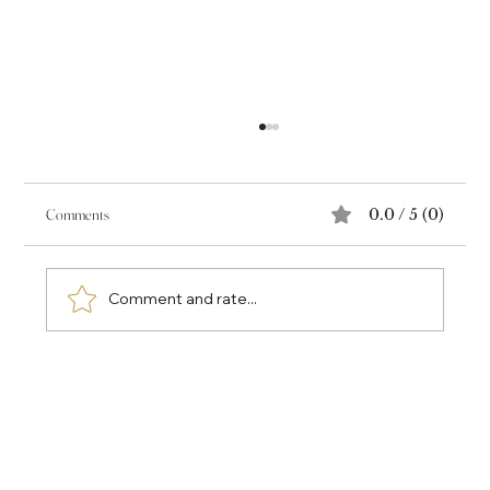
Comments
0.0 / 5 (0)
Comment and rate...
Why the Most Valuable Part of a Book Isn't the Book