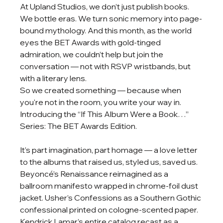
At Upland Studios, we don’t just publish books. 
We bottle eras. We turn sonic memory into page-
bound mythology. And this month, as the world 
eyes the BET Awards with gold-tinged 
admiration, we couldn’t help but join the 
conversation — not with RSVP wristbands, but 
with a literary lens.
So we created something — because when 
you're not in the room, you write your way in.
Introducing the “If This Album Were a Book…” 
Series: The BET Awards Edition.
It’s part imagination, part homage — a love letter 
to the albums that raised us, styled us, saved us. 
Beyoncé’s Renaissance reimagined as a 
ballroom manifesto wrapped in chrome-foil dust 
jacket. Usher’s Confessions as a Southern Gothic 
confessional printed on cologne-scented paper. 
Kendrick Lamar’s entire catalog recast as a 