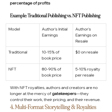
percentage of profits
Example: Traditional Publishing vs. NFT Publishing
Model
Author’s Initial 
Author’s 
Earnings
Earnings on 
Resale
Traditional
10-15% of 
$0 on resale
book price
NFT
80-90% of 
5-10% royalty 
book price
per resale
With NFT royalties, authors and creators are no 
longer at the mercy of 
gatekeepers
—they 
control their work, their pricing, and their revenue.
4. Multi-Format Storytelling & Royalties 