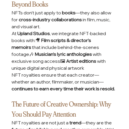
Beyond Books
NFTs don’t just apply to 
books
—they also allow 
for 
cross-industry collaborations
 in film, music, 
and visual art.
At 
Upland Studios
, we integrate NFT-backed 
books with:🎥 
Film scripts & director’s 
memoirs
 that include behind-the-scenes 
footage🎶 
Musician’s lyric anthologies
 with 
exclusive song access🖼️ 
Artist editions
 with 
unique digital and physical artwork
NFT royalties ensure that each creator—
whether an author, filmmaker, or musician—
continues to earn every time their work is resold.
The Future of Creative Ownership: Why 
You Should Pay Attention
NFT royalties are not just a 
trend
—they are the 