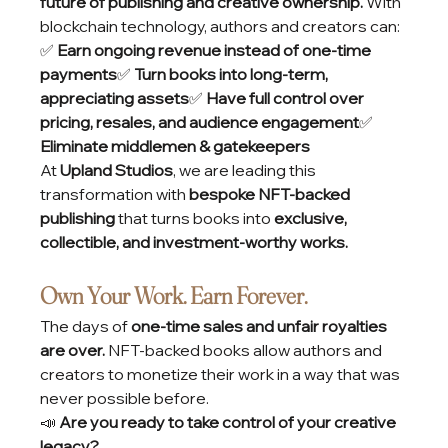
future of publishing and creative ownership.
 With 
blockchain technology, authors and creators can:
✅ 
Earn ongoing revenue instead of one-time 
payments
✅ 
Turn books into long-term, 
appreciating assets
✅ 
Have full control over 
pricing, resales, and audience engagement
✅ 
Eliminate middlemen & gatekeepers
At 
Upland Studios
, we are leading this 
transformation with 
bespoke NFT-backed 
publishing
 that turns books into 
exclusive, 
collectible, and investment-worthy works.
Own Your Work. Earn Forever.
The days of 
one-time sales and unfair royalties 
are over.
 NFT-backed books allow authors and 
creators to monetize their work in a way that was 
never possible before.
📣 
Are you ready to take control of your creative 
legacy?