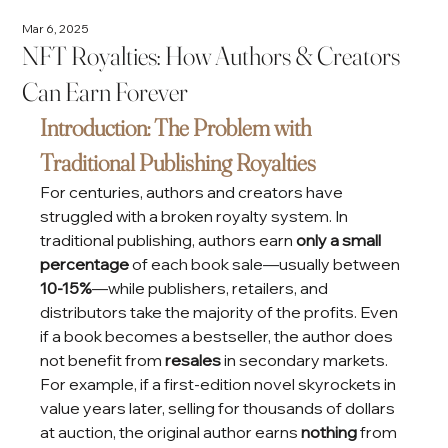
Mar 6, 2025
NFT Royalties: How Authors & Creators
Can Earn Forever
Introduction: The Problem with 
Traditional Publishing Royalties
For centuries, authors and creators have 
struggled with a broken royalty system. In 
traditional publishing, authors earn 
only a small 
percentage
 of each book sale—usually between 
10-15%
—while publishers, retailers, and 
distributors take the majority of the profits. Even 
if a book becomes a bestseller, the author does 
not benefit from 
resales
 in secondary markets.
For example, if a first-edition novel skyrockets in 
value years later, selling for thousands of dollars 
at auction, the original author earns 
nothing
 from 