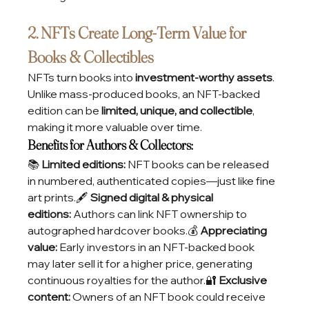
2. NFTs Create Long-Term Value for 
Books & Collectibles
NFTs turn books into 
investment-worthy assets
. 
Unlike mass-produced books, an NFT-backed 
edition can be 
limited, unique, and collectible
, 
making it more valuable over time.
Benefits for Authors & Collectors:
📚 
Limited editions:
 NFT books can be released 
in numbered, authenticated copies—just like fine 
art prints.🖋️ 
Signed digital & physical 
editions:
 Authors can link NFT ownership to 
autographed hardcover books.💰 
Appreciating 
value:
 Early investors in an NFT-backed book 
may later sell it for a higher price, generating 
continuous royalties for the author.🔐 
Exclusive 
content:
 Owners of an NFT book could receive 