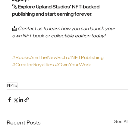
🚀 
Explore Upland Studios’ NFT-backed 
publishing and start earning forever.
📩 
Contact us to learn how you can launch your 
own NFT book or collectible edition today!
#BooksAreTheNewRich
#NFTPublishing
#CreatorRoyalties
#OwnYourWork
NFTs
See All
Recent Posts