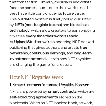
that transaction. Similarly, musicians and artists 
face the same issue—once their work is sold, 
they have little control over its future value.
This outdated system is finally being disrupted 
by 
NFTs (non-fungible tokens)
 and 
blockchain 
technology
, which allow creators to earn ongoing 
royalties 
every time their work is resold.
At 
Upland Studios
, we’re pioneering NFT-backed 
publishing that gives authors and artists 
true 
ownership, continuous earnings, and long-term 
investment potential.
 Here’s how NFT royalties 
are changing the game for creators.
How NFT Royalties Work
1. Smart Contracts Automate Royalties Forever
NFTs are powered by 
smart contracts
, which are 
self-executing agreements
 stored on the 
blockchain. When an NFT-backed book, artwork, 