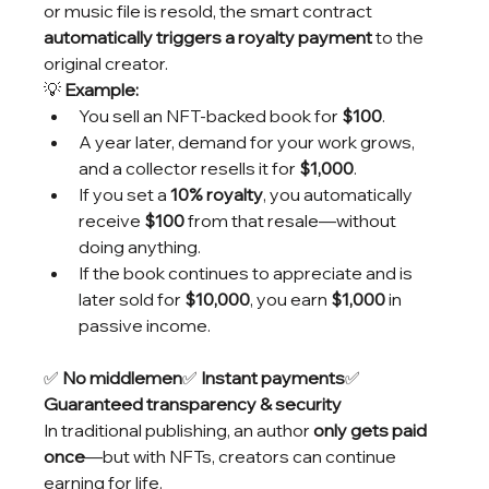
or music file is resold, the smart contract 
automatically triggers a royalty payment
 to the 
original creator.
💡 
Example:
You sell an NFT-backed book for 
$100
.
A year later, demand for your work grows, 
and a collector resells it for 
$1,000
.
If you set a 
10% royalty
, you automatically 
receive 
$100
 from that resale—without 
doing anything.
If the book continues to appreciate and is 
later sold for 
$10,000
, you earn 
$1,000
 in 
passive income.
✅ 
No middlemen
✅ 
Instant payments
✅ 
Guaranteed transparency & security
In traditional publishing, an author 
only gets paid 
once
—but with NFTs, creators can continue 
earning for life.