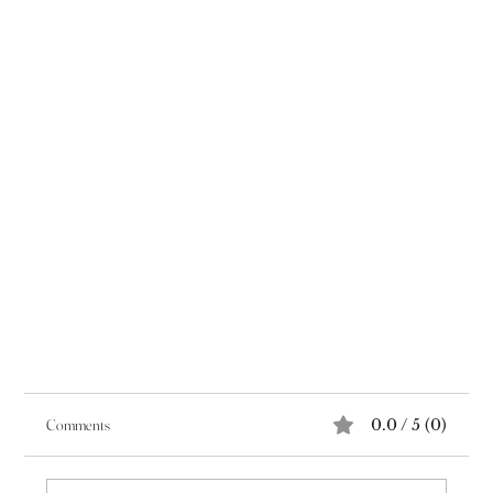
Comments
0.0 / 5 (0)