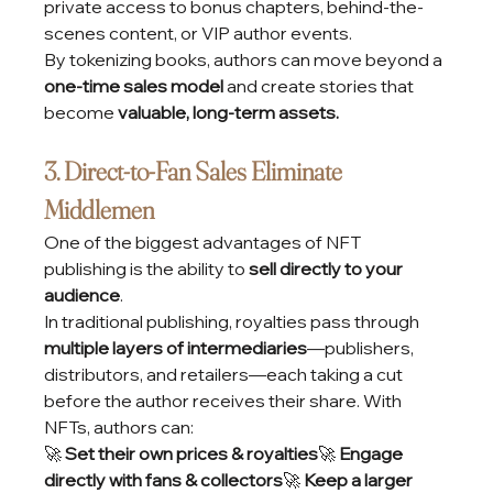
private access to bonus chapters, behind-the-
scenes content, or VIP author events.
By tokenizing books, authors can move beyond a 
one-time sales model
 and create stories that 
become 
valuable, long-term assets.
3. Direct-to-Fan Sales Eliminate 
Middlemen
One of the biggest advantages of NFT 
publishing is the ability to 
sell directly to your 
audience
.
In traditional publishing, royalties pass through 
multiple layers of intermediaries
—publishers, 
distributors, and retailers—each taking a cut 
before the author receives their share. With 
NFTs, authors can:
🚀 
Set their own prices & royalties
🚀 
Engage 
directly with fans & collectors
🚀 
Keep a larger 