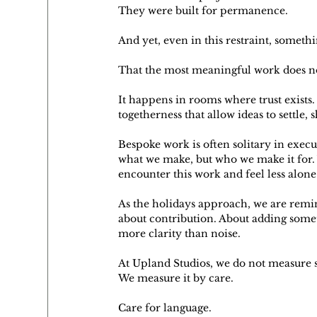
They were built for permanence.
And yet, even in this restraint, someth
That the most meaningful work does no
It happens in rooms where trust exists
togetherness that allow ideas to settle,
Bespoke work is often solitary in exec
what we make, but who we make it for. 
encounter this work and feel less alone 
As the holidays approach, we are remind
about contribution. About adding somet
more clarity than noise.
At Upland Studios, we do not measure 
We measure it by care.
Care for language.