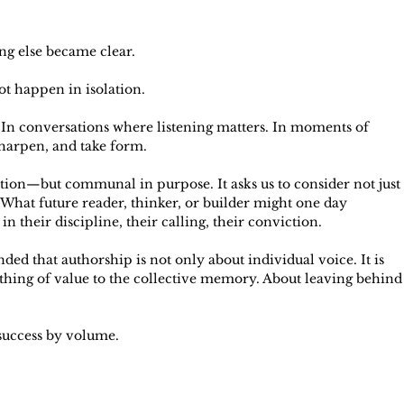
ing else became clear.
t happen in isolation.
. In conversations where listening matters. In moments of 
 sharpen, and take form.
ution—but communal in purpose. It asks us to consider not just
What future reader, thinker, or builder might one day 
in their discipline, their calling, their conviction.
ed that authorship is not only about individual voice. It is 
hing of value to the collective memory. About leaving behind
success by volume.