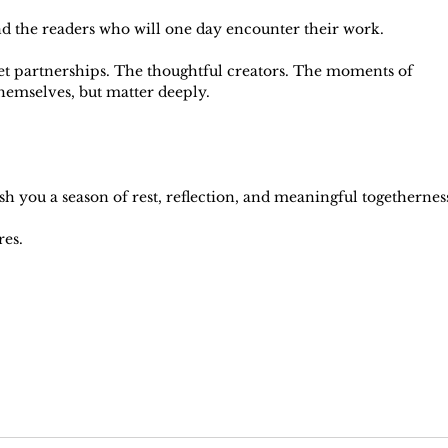
d the readers who will one day encounter their work.
iet partnerships. The thoughtful creators. The moments of 
hemselves, but matter deeply.
sh you a season of rest, reflection, and meaningful togethernes
res.