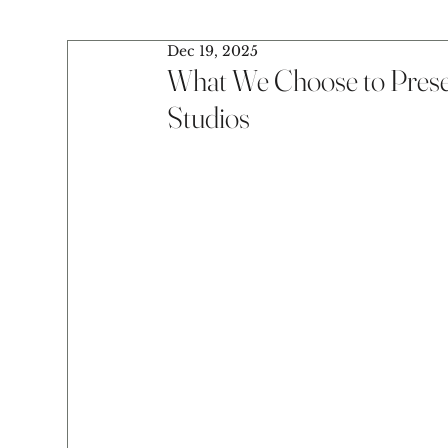
Dec 19, 2025
What We Choose to Prese
Studios