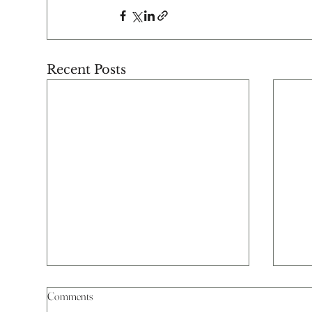
Recent Posts
Comments