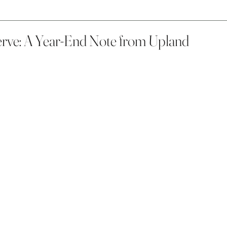
rve: A Year-End Note from Upland