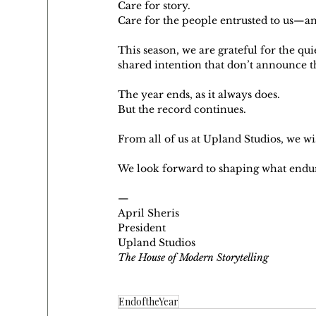
Care for story.
Care for the people entrusted to us—an
This season, we are grateful for the qu
shared intention that don’t announce t
The year ends, as it always does.
But the record continues.
From all of us at Upland Studios, we wi
We look forward to shaping what endu
—
April Sheris
President
Upland Studios
The House of Modern Storytelling
EndoftheYear