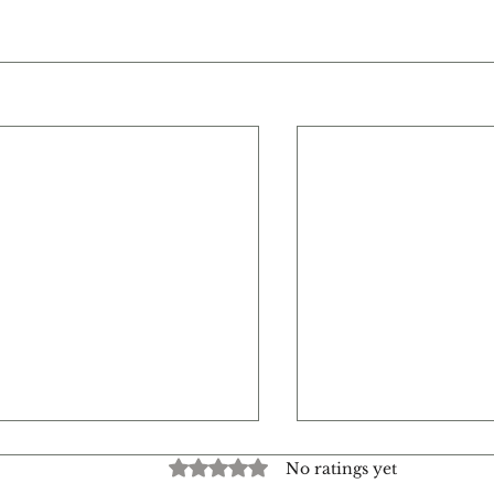
Rated 0 out of 5 stars.
No ratings yet