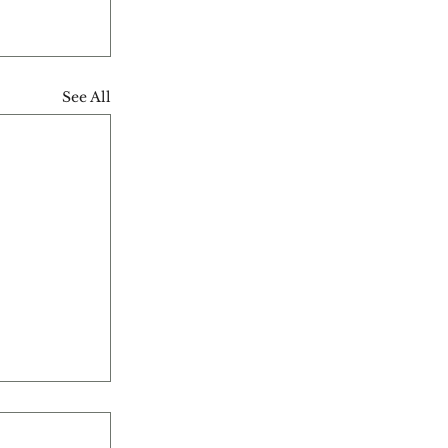
See All