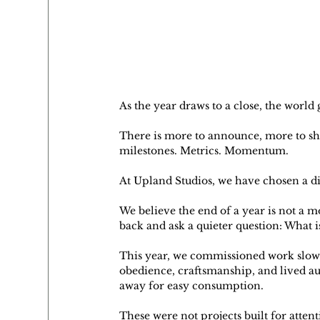
As the year draws to a close, the world
There is more to announce, more to sha
milestones. Metrics. Momentum.
At Upland Studios, we have chosen a di
We believe the end of a year is not a m
back and ask a quieter question: What 
This year, we commissioned work slowly.
obedience, craftsmanship, and lived aut
away for easy consumption.
These were not projects built for attent