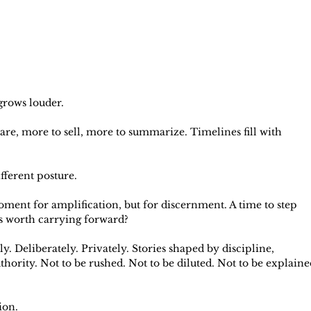
 grows louder.
re, more to sell, more to summarize. Timelines fill with 
fferent posture.
oment for amplification, but for discernment. A time to step 
is worth carrying forward?
 Deliberately. Privately. Stories shaped by discipline, 
hority. Not to be rushed. Not to be diluted. Not to be explaine
ion.