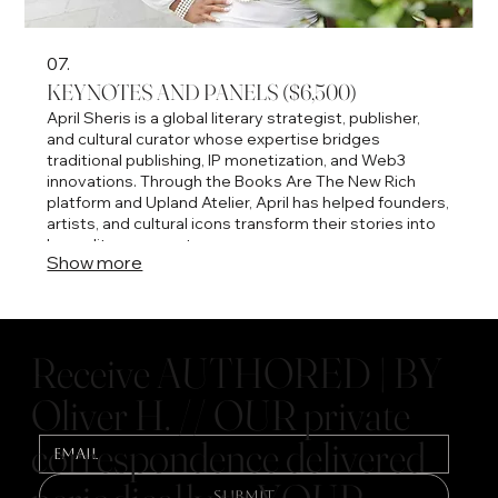
07.
KEYNOTES AND PANELS ($6,500)
April Sheris is a global literary strategist, publisher,
and cultural curator whose expertise bridges
traditional publishing, IP monetization, and Web3
innovations. Through the Books Are The New Rich
platform and Upland Atelier, April has helped founders,
artists, and cultural icons transform their stories into
luxury literary assets.
Show more
Receive AUTHORED | BY
Oliver H. // OUR private
correspondence delivered
Submit