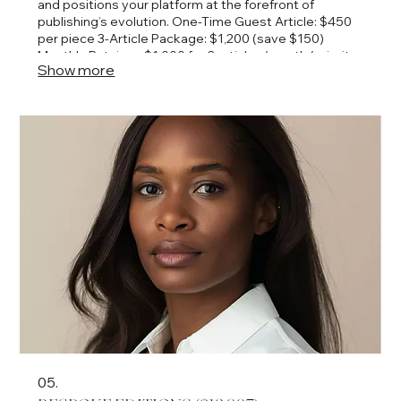
and positions your platform at the forefront of
publishing’s evolution. One-Time Guest Article: $450
per piece 3-Article Package: $1,200 (save $150)
Monthly Retainer: $1,000 for 2 articles/month (priority
Show more
scheduling + co-promotion on April’s platforms)
05.