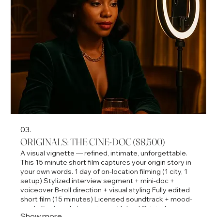
03.
ORIGINALS: THE CINE-DOC ($8,500)
A visual vignette — refined, intimate, unforgettable.
This 15 minute short film captures your origin story in
your own words. 1 day of on-location filming (1 city, 1
setup) Stylized interview segment + mini-doc +
voiceover B-roll direction + visual styling Fully edited
short film (15 minutes) Licensed soundtrack + mood-
grade Featured streaming on Upland Originals
Show more