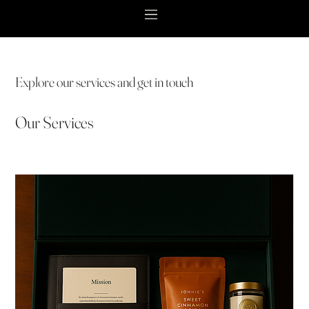
Explore our services and get in touch
Our Services