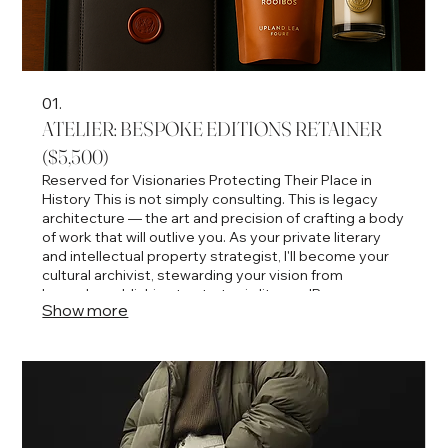
01.
ATELIER: BESPOKE EDITIONS RETAINER
($5,500)
Reserved for Visionaries Protecting Their Place in
History This is not simply consulting. This is legacy
architecture — the art and precision of crafting a body
of work that will outlive you. As your private literary
and intellectual property strategist, I'll become your
cultural archivist, stewarding your vision from
bespoke publishing to strategic literary IP
Show more
development, we'll ensure every page, product, and
partnership elevates your name into timeless
prestige. 6-month minimum.