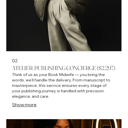
02.
ATELIER: PUBLISHING CONCIERGE ($2,297)
Think of us as your Book Midwife — you bring the
words, we’ll handle the delivery. From manuscript to
masterpiece, this service ensures every stage of
your publishing journey is handled with precision,
elegance, and care.
Show more