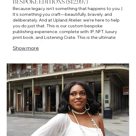
BESPOKE EDITIONS ($12,997)
Because legacy isn’t something that happens to you. |
It’s something you craft—beautifully, bravely, and
deliberately. And at Upland Atelier, we're here to help
you do just that. This is our custom bespoke
publishing experience, complete with: IP, NFT, luxury
print book, and Listening Crate. This is the ultimate
couture experience.
Show more