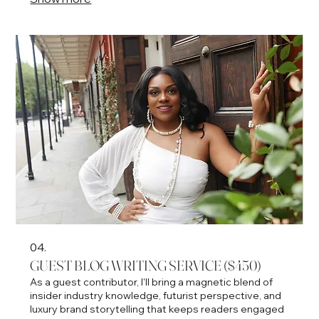
platform
04.
GUEST BLOG WRITING SERVICE ($450)
As a guest contributor, I'll bring a magnetic blend of
insider industry knowledge, futurist perspective, and
luxury brand storytelling that keeps readers engaged