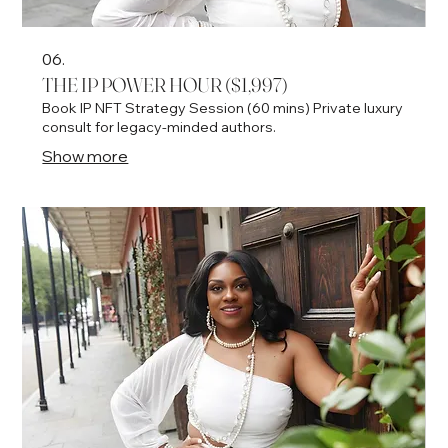
06.
THE IP POWER HOUR ($1,997)
Book IP NFT Strategy Session (60 mins) Private luxury
consult for legacy-minded authors.
Show more