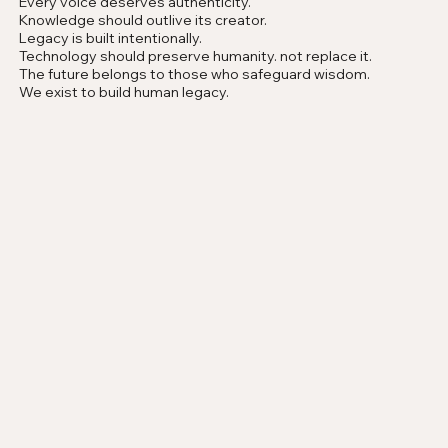
Every voice deserves authenticity.
Knowledge should outlive its creator.
Legacy is built intentionally.
Technology should preserve humanity. not replace it.
The future belongs to those who safeguard wisdom.
We exist to build human legacy.