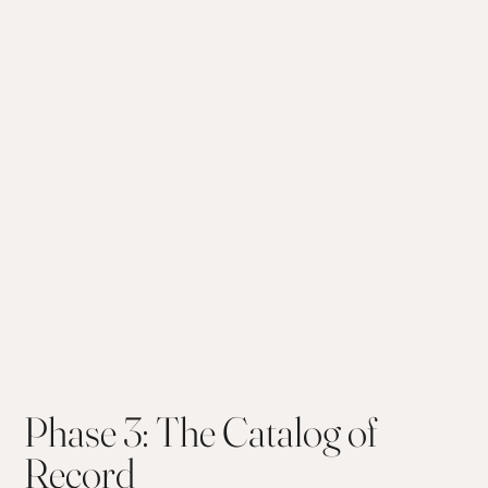
Phase 3: The Catalog of
Record