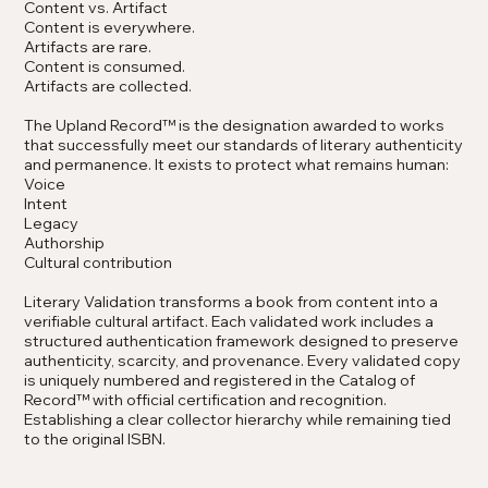
Content vs. Artifact
Content is everywhere.
Artifacts are rare.
Content is consumed.
Artifacts are collected.
The Upland Record™ is the designation awarded to works
that successfully meet our standards of literary authenticity
and permanence. It exists to protect what remains human:
Voice
Intent
Legacy
Authorship
Cultural contribution
Literary Validation transforms a book from content into a
verifiable cultural artifact. Each validated work includes a
structured authentication framework designed to preserve
authenticity, scarcity, and provenance. Every validated copy
is uniquely numbered and registered in the Catalog of
Record
™
with official certification and recognition.
Establishing a clear collector hierarchy while remaining tied
to the original ISBN.