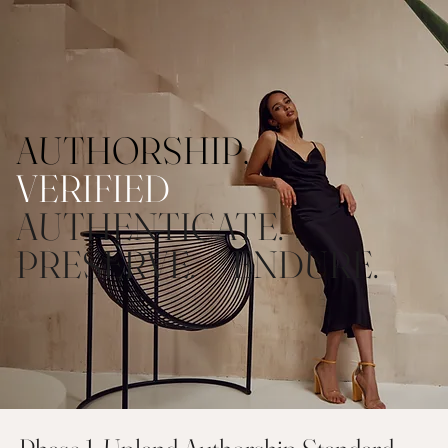
AUTHORSHIP,
VERIFIED
AUTHENTICATE.
PRESERVE. ENDURE.