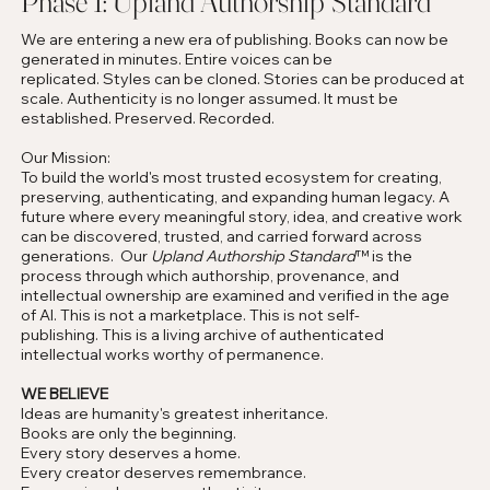
Phase 1: Upland Authorship Standard
We are entering a new era of publishing. Books can now be
generated in minutes. Entire voices can be
replicated. Styles can be cloned. Stories can be produced at
scale. Authenticity is no longer assumed. It must be
established. Preserved. Recorded.
Our Mission:
To build the world's most trusted ecosystem for creating,
preserving, authenticating, and expanding human legacy. A
future where every meaningful story, idea, and creative work
can be discovered, trusted, and carried forward across
generations. Our
Upland Authorship Standard
™ is the
process through which authorship, provenance, and
intellectual ownership are examined and verified in the age
of AI. This is not a marketplace. This is not self-
publishing. This is a living archive of authenticated
intellectual works worthy of permanence.
WE BELIEVE
Ideas are humanity's greatest inheritance.
Books are only the beginning.
Every story deserves a home.
Every creator deserves remembrance.