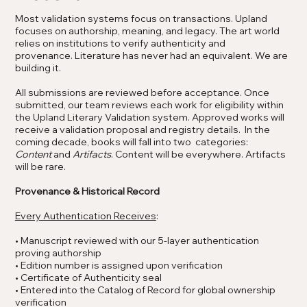
Most validation systems focus on transactions. Upland
focuses on authorship, meaning, and legacy. The art world
relies on institutions to verify authenticity and
provenance. Literature has never had an equivalent. We are
building it.
All submissions are reviewed before acceptance. Once
submitted, our team reviews each work for eligibility within
the Upland Literary Validation system. Approved works will
receive a validation proposal and registry details. In the
coming decade, books will fall into two categories:
Content
and
Artifacts
​. Content will be everywhere. Artifacts
will be rare.
Provenance & Historical Record
Every Authentication Receives
:
• Manuscript reviewed with our 5-layer authentication
proving authorship
• Edition number is assigned upon verification
• Certificate of Authenticity seal
• Entered into the Catalog of Record for global ownership
verification