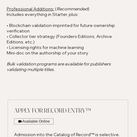
Professional Additions:
(
Recommended
)
Includes everything in Starter, plus:
• Blockchain validation imprinted for future ownership
verification
• Collector tier strategy (Founders Editions, Archive
Editions, etc.)
• Licensing rights for machine learning
Mini-doc on the authorship of your story
Bulk validation programs are available for publishers
validating multiple titles.
APPLY FOR RECORD ENTRY™
Available Online
Admission into the Catalog of Record™ is selective.