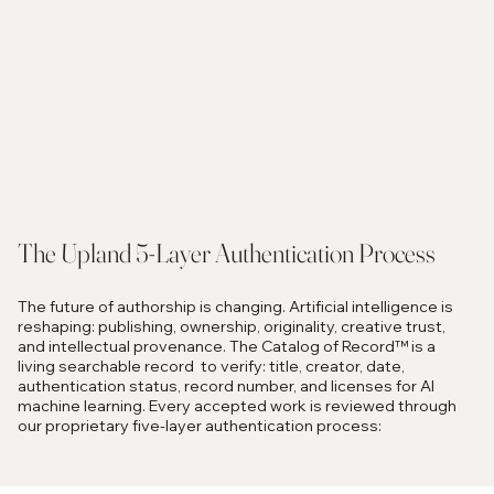
The Upland 5-Layer Authentication Process
The future of authorship is changing. Artificial intelligence is
reshaping: publishing, ownership, originality, creative trust,
and intellectual provenance. The Catalog of Record™ is a
living searchable record to verify: title, creator, date,
authentication status, record number, and licenses for AI
machine learning. Every accepted work is reviewed through
our proprietary five-layer authentication process: