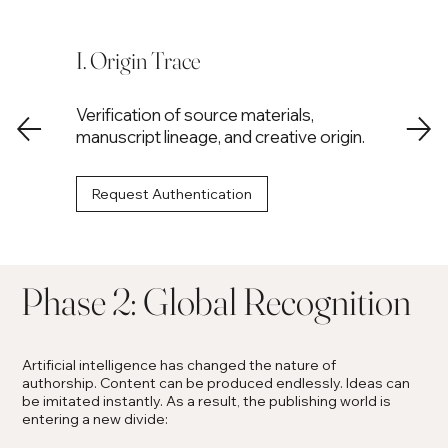
I. Origin Trace
Verification of source materials,
manuscript lineage, and creative origin.
Request Authentication
Phase 2: Global Recognition
Artificial intelligence has changed the nature of
authorship. Content can be produced endlessly. Ideas can
be imitated instantly. As a result, the publishing world is
entering a new divide: