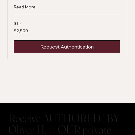
Read More
3 hr
2,500
$2,500
US
dollars
Request Authentication
Receive AUTHORED | BY
Oliver H. // OUR private