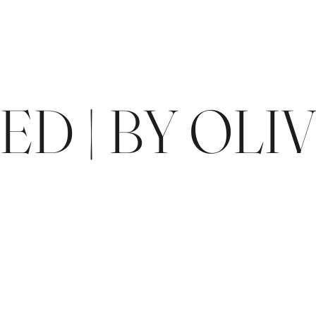
D | BY OLIV