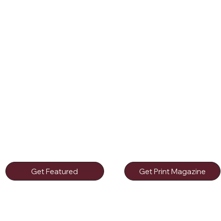
Get Featured
Get Print Magazine