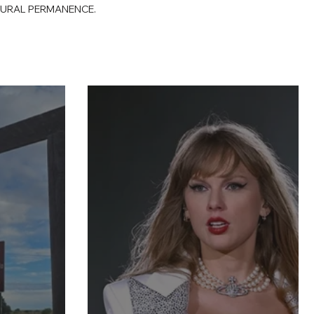
TURAL PERMANENCE.