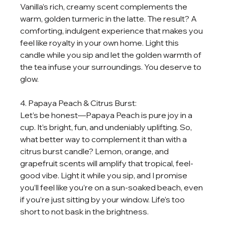
Vanilla’s rich, creamy scent complements the 
warm, golden turmeric in the latte. The result? A 
comforting, indulgent experience that makes you 
feel like royalty in your own home. Light this 
candle while you sip and let the golden warmth of 
the tea infuse your surroundings. You deserve to 
glow.
4. Papaya Peach & Citrus Burst:
Let’s be honest—Papaya Peach is pure joy in a 
cup. It’s bright, fun, and undeniably uplifting. So, 
what better way to complement it than with a 
citrus burst candle? Lemon, orange, and 
grapefruit scents will amplify that tropical, feel-
good vibe. Light it while you sip, and I promise 
you’ll feel like you’re on a sun-soaked beach, even 
if you’re just sitting by your window. Life’s too 
short to not bask in the brightness.