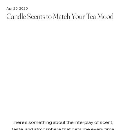
Apr 20, 2025
Candle Scents to Match Your Tea Mood
There’s something about the interplay of scent, 
taste, and atmosphere that gets me every time. 