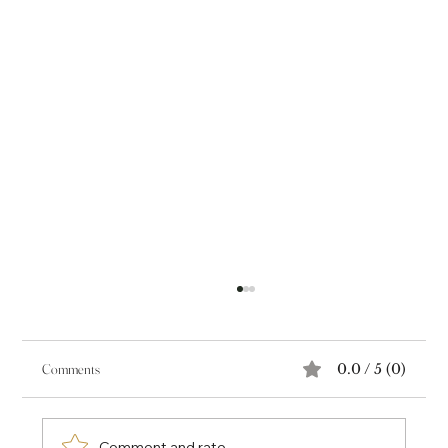
Comments
0.0 / 5 (0)
Comment and rate...