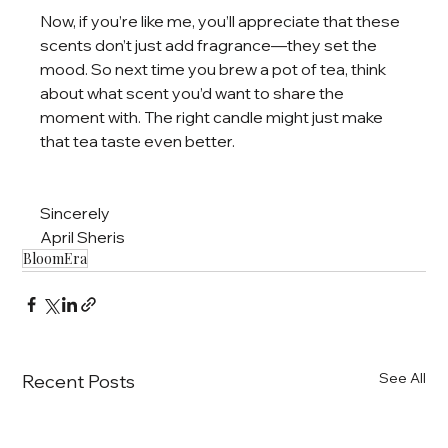
Now, if you’re like me, you’ll appreciate that these 
scents don’t just add fragrance—they set the 
mood. So next time you brew a pot of tea, think 
about what scent you’d want to share the 
moment with. The right candle might just make 
that tea taste even better.
Sincerely
April Sheris
BloomEra
See All
Recent Posts