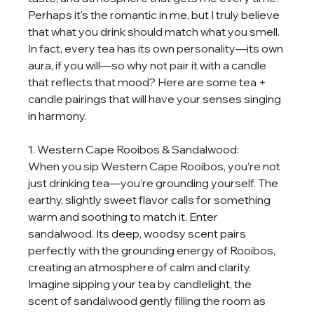
Perhaps it's the romantic in me, but I truly believe 
that what you drink should match what you smell. 
In fact, every tea has its own personality—its own 
aura, if you will—so why not pair it with a candle 
that reflects that mood? Here are some tea + 
candle pairings that will have your senses singing 
in harmony.
1. Western Cape Rooibos & Sandalwood:
When you sip Western Cape Rooibos, you’re not 
just drinking tea—you’re grounding yourself. The 
earthy, slightly sweet flavor calls for something 
warm and soothing to match it. Enter 
sandalwood. Its deep, woodsy scent pairs 
perfectly with the grounding energy of Rooibos, 
creating an atmosphere of calm and clarity. 
Imagine sipping your tea by candlelight, the 
scent of sandalwood gently filling the room as 