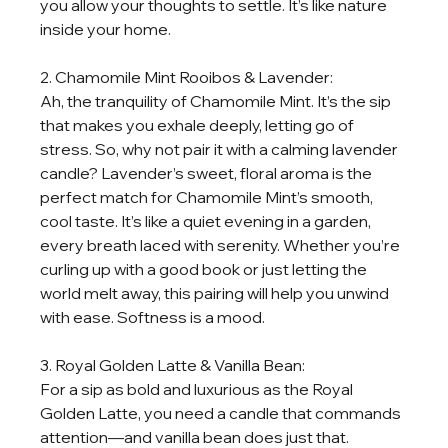
you allow your thoughts to settle. It’s like nature 
inside your home.
2. Chamomile Mint Rooibos & Lavender:
Ah, the tranquility of Chamomile Mint. It’s the sip 
that makes you exhale deeply, letting go of 
stress. So, why not pair it with a calming lavender 
candle? Lavender’s sweet, floral aroma is the 
perfect match for Chamomile Mint’s smooth, 
cool taste. It’s like a quiet evening in a garden, 
every breath laced with serenity. Whether you’re 
curling up with a good book or just letting the 
world melt away, this pairing will help you unwind 
with ease. Softness is a mood.
3. Royal Golden Latte & Vanilla Bean:
For a sip as bold and luxurious as the Royal 
Golden Latte, you need a candle that commands 
attention—and vanilla bean does just that. 