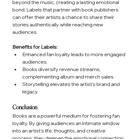
beyond the music, creating a lasting emotional 
bond. Labels that partner with book publishers 
can offer their artists a chance to share their 
stories authentically while reaching new 
audiences.
Benefits for Labels:
Enhanced fan loyalty leads to more engaged 
audiences.
Books diversify revenue streams, 
complementing album and merch sales.
Storytelling elevates the artist’s brand and 
legacy.
Conclusion
Books are a powerful medium for fostering fan 
loyalty. By giving audiences an intimate window 
into an artist’s life, thoughts, and creative 
process, they deepen the emotional connection 