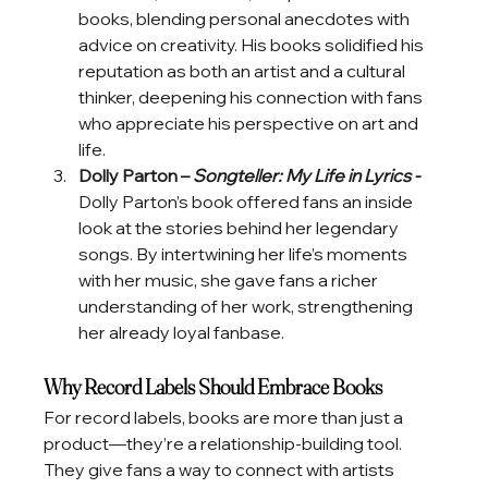
books, blending personal anecdotes with 
advice on creativity. His books solidified his 
reputation as both an artist and a cultural 
thinker, deepening his connection with fans 
who appreciate his perspective on art and 
life.
Dolly Parton – 
Songteller: My Life in Lyrics - 
Dolly Parton’s book offered fans an inside 
look at the stories behind her legendary 
songs. By intertwining her life’s moments 
with her music, she gave fans a richer 
understanding of her work, strengthening 
her already loyal fanbase.
Why Record Labels Should Embrace Books
For record labels, books are more than just a 
product—they’re a relationship-building tool. 
They give fans a way to connect with artists 