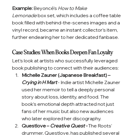
Example: 
Beyoncé’s 
How to Make 
Lemonade
 box set, which includes a coffee table 
book filled with behind-the-scenes images and a 
vinyl record, became an instant collector’s item, 
further endearing her to her dedicated fanbase.
Case Studies: When Books Deepen Fan Loyalty
Let’s look at artists who successfully leveraged 
book publishing to connect with their audiences:
Michelle Zauner (Japanese Breakfast) – 
Crying in H Mart
 - Indie artist Michelle Zauner 
used her memoir to tell a deeply personal 
story about loss, identity, and food. The 
book’s emotional depth attracted not just 
fans of her music but also new audiences 
who later explored her discography.
Questlove – 
Creative Quest - 
The Roots’ 
drummer, Questlove, has published several 