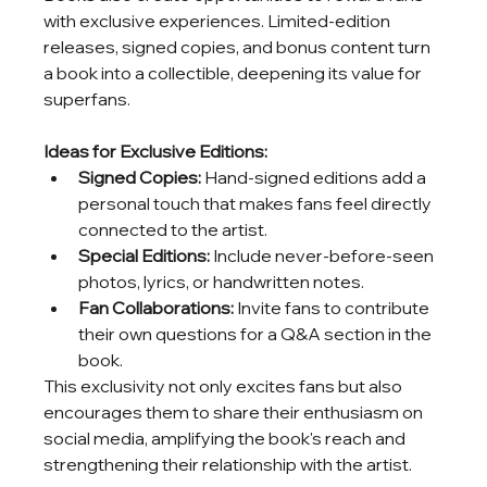
with exclusive experiences. Limited-edition 
releases, signed copies, and bonus content turn 
a book into a collectible, deepening its value for 
superfans.
Ideas for Exclusive Editions:
Signed Copies:
 Hand-signed editions add a 
personal touch that makes fans feel directly 
connected to the artist.
Special Editions:
 Include never-before-seen 
photos, lyrics, or handwritten notes.
Fan Collaborations:
 Invite fans to contribute 
their own questions for a Q&A section in the 
book.
This exclusivity not only excites fans but also 
encourages them to share their enthusiasm on 
social media, amplifying the book's reach and 
strengthening their relationship with the artist.