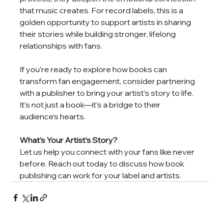
that music creates. For record labels, this is a 
golden opportunity to support artists in sharing 
their stories while building stronger, lifelong 
relationships with fans.
If you’re ready to explore how books can 
transform fan engagement, consider partnering 
with a publisher to bring your artist’s story to life. 
It’s not just a book—it’s a bridge to their 
audience’s hearts.
What’s Your Artist’s Story?
Let us help you connect with your fans like never 
before. Reach out today to discuss how book 
publishing can work for your label and artists.