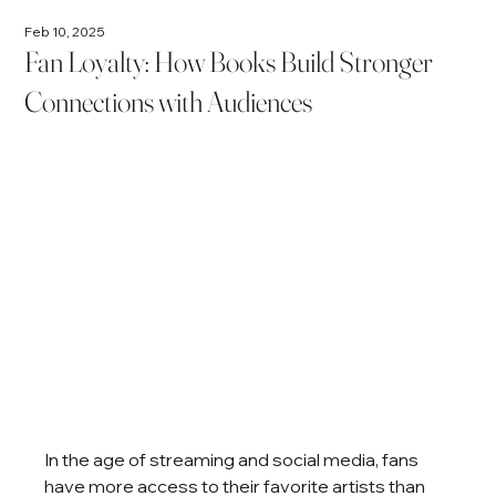
Feb 10, 2025
Fan Loyalty: How Books Build Stronger
Connections with Audiences
In the age of streaming and social media, fans 
have more access to their favorite artists than 