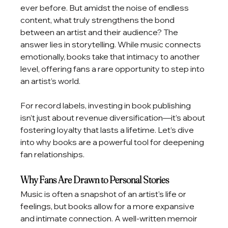
ever before. But amidst the noise of endless 
content, what truly strengthens the bond 
between an artist and their audience? The 
answer lies in storytelling. While music connects 
emotionally, books take that intimacy to another 
level, offering fans a rare opportunity to step into 
an artist’s world.
For record labels, investing in book publishing 
isn’t just about revenue diversification—it’s about 
fostering loyalty that lasts a lifetime. Let’s dive 
into why books are a powerful tool for deepening 
fan relationships.
Why Fans Are Drawn to Personal Stories
Music is often a snapshot of an artist's life or 
feelings, but books allow for a more expansive 
and intimate connection. A well-written memoir 