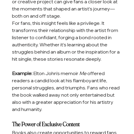
or creative project can give fans a closer look at 
the moments that shaped an artist’s journey—
both on and off stage.
For fans, this insight feels like a privilege. It 
transforms their relationship with the artist from 
listener to confidant, forging a bond rooted in 
authenticity. Whether it’s learning about the 
struggles behind an album or the inspiration for a 
hit single, these stories resonate deeply.
Example: 
Elton John’s memoir 
Me
 offered 
readers a candid look at his flamboyant life, 
personal struggles, and triumphs. Fans who read 
the book walked away not only entertained but 
also with a greater appreciation for his artistry 
and humanity.
The Power of Exclusive Content
Books also create opportunities to reward fans 