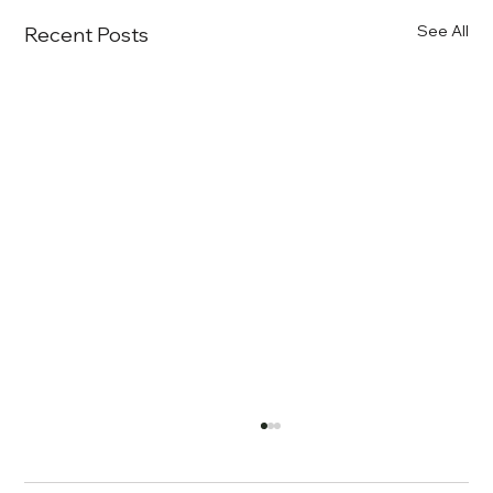
See All
Recent Posts