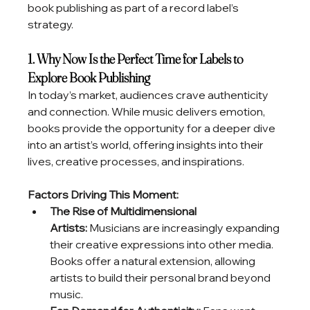
book publishing as part of a record label’s 
strategy.
1. Why Now Is the Perfect Time for Labels to 
Explore Book Publishing
In today’s market, audiences crave authenticity 
and connection. While music delivers emotion, 
books provide the opportunity for a deeper dive 
into an artist’s world, offering insights into their 
lives, creative processes, and inspirations.
Factors Driving This Moment:
The Rise of Multidimensional 
Artists:
 Musicians are increasingly expanding 
their creative expressions into other media. 
Books offer a natural extension, allowing 
artists to build their personal brand beyond 
music.