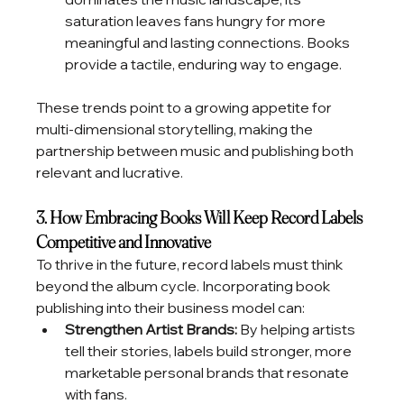
saturation leaves fans hungry for more 
meaningful and lasting connections. Books 
provide a tactile, enduring way to engage.
These trends point to a growing appetite for 
multi-dimensional storytelling, making the 
partnership between music and publishing both 
relevant and lucrative.
3. How Embracing Books Will Keep Record Labels 
Competitive and Innovative
To thrive in the future, record labels must think 
beyond the album cycle. Incorporating book 
publishing into their business model can:
Strengthen Artist Brands:
 By helping artists 
tell their stories, labels build stronger, more 
marketable personal brands that resonate 
with fans.