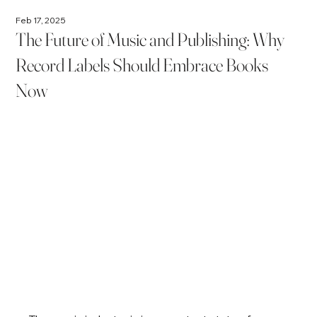
Feb 17, 2025
The Future of Music and Publishing: Why
Record Labels Should Embrace Books
Now