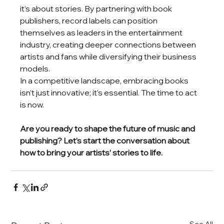
it’s about stories. By partnering with book 
publishers, record labels can position 
themselves as leaders in the entertainment 
industry, creating deeper connections between 
artists and fans while diversifying their business 
models.
In a competitive landscape, embracing books 
isn’t just innovative; it’s essential. The time to act 
is now.
Are you ready to shape the future of music and 
publishing? Let’s start the conversation about 
how to bring your artists’ stories to life.
See All