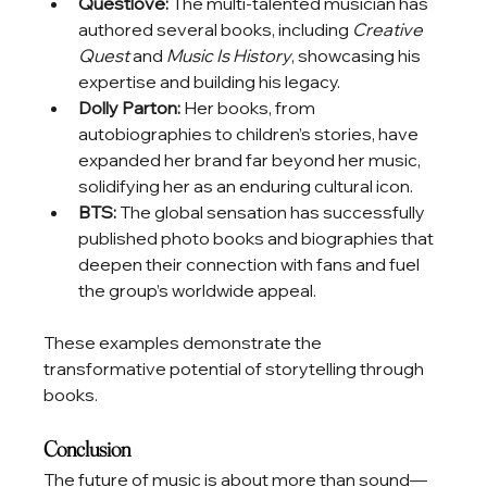
Questlove:
 The multi-talented musician has 
authored several books, including 
Creative 
Quest
 and 
Music Is History
, showcasing his 
expertise and building his legacy.
Dolly Parton:
 Her books, from 
autobiographies to children’s stories, have 
expanded her brand far beyond her music, 
solidifying her as an enduring cultural icon.
BTS:
 The global sensation has successfully 
published photo books and biographies that 
deepen their connection with fans and fuel 
the group’s worldwide appeal.
These examples demonstrate the 
transformative potential of storytelling through 
books.
Conclusion
The future of music is about more than sound—