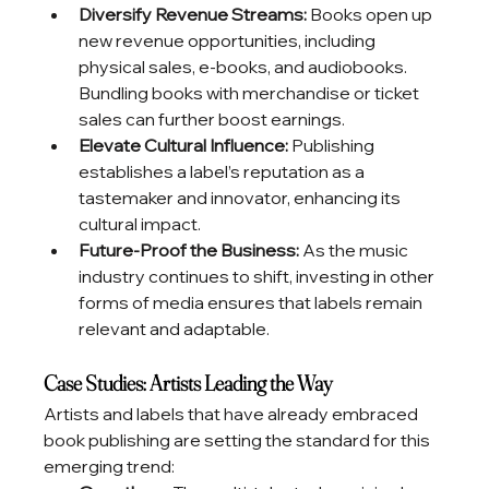
Diversify Revenue Streams:
 Books open up 
new revenue opportunities, including 
physical sales, e-books, and audiobooks. 
Bundling books with merchandise or ticket 
sales can further boost earnings.
Elevate Cultural Influence:
 Publishing 
establishes a label’s reputation as a 
tastemaker and innovator, enhancing its 
cultural impact.
Future-Proof the Business:
 As the music 
industry continues to shift, investing in other 
forms of media ensures that labels remain 
relevant and adaptable.
Case Studies: Artists Leading the Way
Artists and labels that have already embraced 
book publishing are setting the standard for this 
emerging trend: