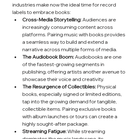
industries make now the ideal time for record 
labels to embrace books:
Cross-Media Storytelling:
 Audiences are 
increasingly consuming content across 
platforms. Pairing music with books provides 
a seamless way to build and extend a 
narrative across multiple forms of media.
The Audiobook Boom:
 Audiobooks are one 
of the fastest-growing segments in 
publishing, offering artists another avenue to 
showcase their voice and creativity.
The Resurgence of Collectibles:
 Physical 
books, especially signed or limited editions, 
tap into the growing demand for tangible, 
collectible items. Pairing exclusive books 
with album launches or tours can create a 
highly sought-after package.
Streaming Fatigue:
 While streaming 
dominates the music landscape, its 