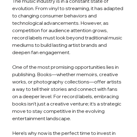
The music industry is in a constant state of 
evolution. From vinyl to streaming, it has adapted 
to changing consumer behaviors and 
technological advancements. However, as 
competition for audience attention grows, 
record labels must look beyond traditional music 
mediums to build lasting artist brands and 
deepen fan engagement.
One of the most promising opportunities lies in 
publishing. Books—whether memoirs, creative 
works, or photography collections—offer artists 
a way to tell their stories and connect with fans 
on a deeper level. For record labels, embracing 
books isn't just a creative venture; it’s a strategic 
move to stay competitive in the evolving 
entertainment landscape.
Here’s why now is the perfect time to invest in 