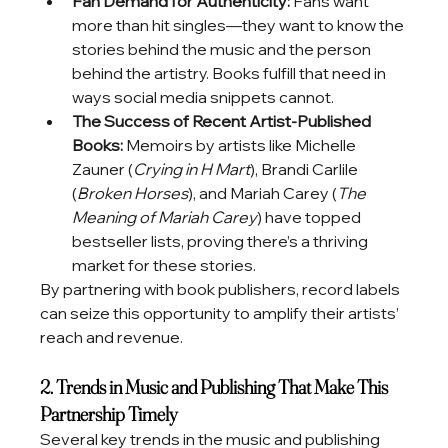
Fan Demand for Authenticity:
 Fans want 
more than hit singles—they want to know the 
stories behind the music and the person 
behind the artistry. Books fulfill that need in 
ways social media snippets cannot.
The Success of Recent Artist-Published 
Books:
 Memoirs by artists like Michelle 
Zauner (
Crying in H Mart
), Brandi Carlile 
(
Broken Horses
), and Mariah Carey (
The 
Meaning of Mariah Carey
) have topped 
bestseller lists, proving there’s a thriving 
market for these stories.
By partnering with book publishers, record labels 
can seize this opportunity to amplify their artists’ 
reach and revenue.
2. Trends in Music and Publishing That Make This 
Partnership Timely
Several key trends in the music and publishing 