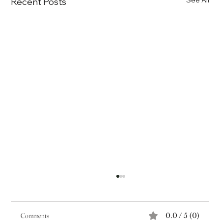
Recent Posts
Comments
0.0 / 5 (0)